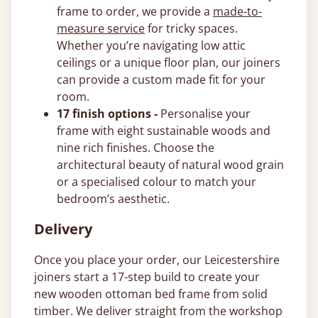
frame to order, we provide a
made-to-
measure service
for tricky spaces.
Whether you’re navigating low attic
ceilings or a unique floor plan, our joiners
can provide a custom made fit for your
room.
17 finish options -
Personalise your
frame with eight sustainable woods and
nine rich finishes. Choose the
architectural beauty of natural wood grain
or a specialised colour to match your
bedroom’s aesthetic.
Delivery
Once you place your order, our Leicestershire
joiners start a 17-step build to create your
new wooden ottoman bed frame from solid
timber. We deliver straight from the workshop