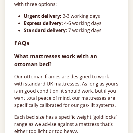
with three options:
Urgent delivery:
2-3 working days
Express delivery:
4-6 working days
Standard delivery:
7 working days
FAQs
What mattresses work with an
ottoman bed?
Our ottoman frames are designed to work
with standard UK mattresses. As long as yours
is in good condition, it should work, but if you
want total peace of mind, our
mattresses
are
specifically calibrated for our gas-lift systems.
Each bed size has a specific weight ‘goldilocks’
range as we advise against a mattress that’s
either too light or too heavy.