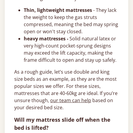
Thin, lightweight mattresses
- They lack
the weight to keep the gas struts
compressed, meaning the bed may spring
open or won't stay closed.
heavy mattresses -
Solid natural latex or
very high-count pocket-sprung designs
may exceed the lift capacity, making the
frame difficult to open and stay up safely.
As a rough guide, let’s use double and king
size beds as an example, as they are the most
popular sizes we offer. For these sizes,
mattresses that are 40-60kg are ideal. If you’re
unsure though,
our team can help
based on
your desired bed size.
Will my mattress slide off when the
bed is lifted?