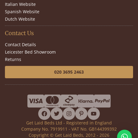
Italian Website
Spanish Website
Dutch Website
Contact Us
Contact Details
Leicester Bed Showroom
Returns
020 3695 2463
facebook
twitter
instagram
pinterest
youtube
Get Laid Beds Ltd - Registered in England
Company No. 7919911 - VAT No. GB144399392
Copyright © Get Laid Beds, 2012 - 2026