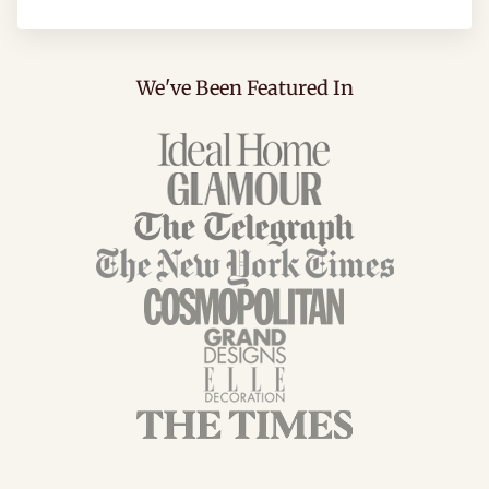
We've Been Featured In