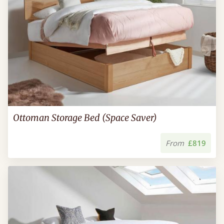
Ottoman Storage Bed (Space Saver)
From
£819