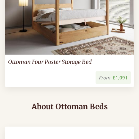
Ottoman Four Poster Storage Bed
From
£1,091
About Ottoman Beds