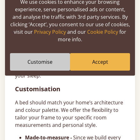
We use cookies to enhance your browsing
to make investing in a better night’s sleep
experience, serve personalised ads or content,
more accessible. T&Cs apply.
and analyse the traffic with 3rd party services. By
11-Year Bed Guarantee
clicking ‘Accept’, you consent to our use of cookies,
visit our
Privacy Policy
and our
Cookie Policy
for
All our ottoman bed frames are handcrafted
more info.
from sustainably sourced timber and come
with a comprehensive
11-year guarantee
. We
build our wooden frames to last generations,
Customise
Accept
giving you total peace of mind in the quality of
your sleep.
Customisation
A bed should match your home’s architecture
and colour palette. We offer the flexibility to
tailor your frame to your specific room
measurements and personal style.
Made-to-measure -
Since we build every