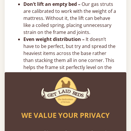
Don’t lift an empty bed –
Our gas struts
are calibrated to work with the weight of a
mattress. Without it, the lift can behave
like a coiled spring, placing unnecessary
strain on the frame and joints.
Even weight distribution –
It doesn’t
have to be perfect, but try and spread the
heaviest items across the base rather
than stacking them all in one corner. This
helps the frame sit perfectly level on the
floor. We also recommend putting the
heaviest items towards the centre and
directly on the bottom.
Flexible 0% Payment Options
Spread the cost of your new bed with interest-
WE VALUE YOUR PRIVACY
free flexible payment options. We offer
0%
finance
through PayPal, Klarna, and Clearpay