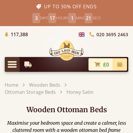
UP TO 30% OFF ENDS
3
17
1
20
DAYS
HOURS
MINS
SECS
Trees Planted
117,388
020 3695 2463
Choose Country
£0
Earliest Delivery
Check
Menu
Home
Wooden Beds
Ottoman Storage Beds
Honey Satin
Wooden Ottoman Beds
Maximise your bedroom space and create a calmer, less
cluttered room with a wooden ottoman bed frame