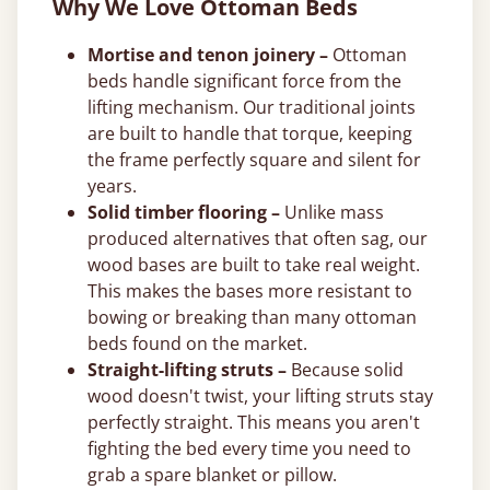
Why We Love Ottoman Beds
Mortise and tenon joinery –
Ottoman
beds handle significant force from the
lifting mechanism. Our traditional joints
are built to handle that torque, keeping
the frame perfectly square and silent for
years.
Solid timber flooring –
Unlike mass
produced alternatives that often sag, our
wood bases are built to take real weight.
This makes the bases more resistant to
bowing or breaking than many ottoman
beds found on the market.
Straight-lifting struts –
Because solid
wood doesn't twist, your lifting struts stay
perfectly straight. This means you aren't
fighting the bed every time you need to
grab a spare blanket or pillow.