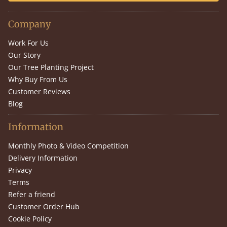
Company
Work For Us
Our Story
Our Tree Planting Project
Why Buy From Us
Customer Reviews
Blog
Information
Monthly Photo & Video Competition
Delivery Information
Privacy
Terms
Refer a friend
Customer Order Hub
Cookie Policy