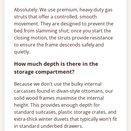
Absolutely. We use premium, heavy-duty gas
struts that offer a controlled, smooth
movement. They are designed to prevent the
bed from slamming shut; once you start the
closing motion, the struts provide resistance
to ensure the frame descends safely and
quietly.
How much depth is there in the
storage compartment?
Because we don't use the bulky internal
carcasses found in divan-style ottomans, our
solid wood frames maximise the internal
height. This provides enough depth for
standard suitcases, plastic storage crates, and
extra-thick winter duvets that typically won't fit
in standard underbed drawers.