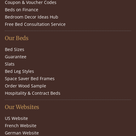
Coupon & Voucher Codes
Beds on Finance
Bedroom Decor Ideas Hub
Free Bed Consultation Service
Our Beds
Bed Sizes
Guarantee
Slats
Bed Leg Styles
Space Saver Bed Frames
Order Wood Sample
Hospitality & Contract Beds
Our Websites
US Website
French Website
German Website