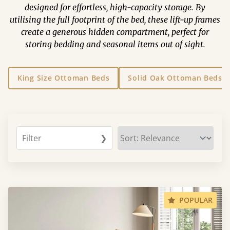
designed for effortless, high-capacity storage. By
utilising the full footprint of the bed, these lift-up frames
create a generous hidden compartment, perfect for
storing bedding and seasonal items out of sight.
King Size Ottoman Beds
Solid Oak Ottoman Beds
Filter
❯
POPULAR