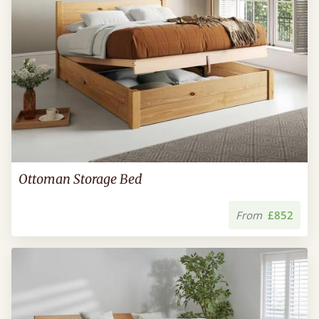
Ottoman Storage Bed
From
£852