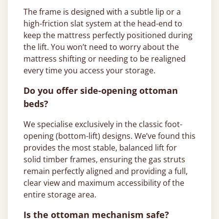
The frame is designed with a subtle lip or a
high-friction slat system at the head-end to
keep the mattress perfectly positioned during
the lift. You won’t need to worry about the
mattress shifting or needing to be realigned
every time you access your storage.
Do you offer side-opening ottoman
beds?
We specialise exclusively in the classic foot-
opening (bottom-lift) designs. We’ve found this
provides the most stable, balanced lift for
solid timber frames, ensuring the gas struts
remain perfectly aligned and providing a full,
clear view and maximum accessibility of the
entire storage area.
Is the ottoman mechanism safe?