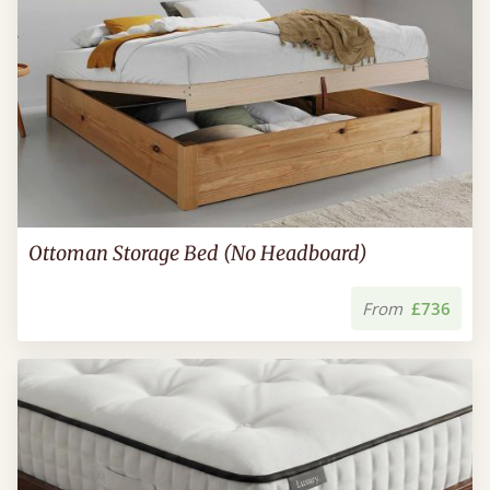
Ottoman Storage Bed (No Headboard)
From
£736