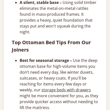
A silent, stable base –
Using solid timber
eliminates the metal-on-metal rattles
found in mass-produced frames. It
provides a heavy, quiet foundation that
stays put and won't squeak during the
night.
Top Ottoman Bed Tips From Our
Joiners
Best for seasonal storage –
Use the deep
ottoman base for high-volume items you
don’t need every day, like winter duvets,
suitcases, or heavy coats. If you'll be
reaching for items every few days or
weekly, our
storage beds with drawers
might be more convenient for you, as they
provide quicker access without needing to
lift the mattress.