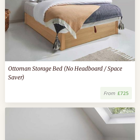
Ottoman Storage Bed (No Headboard / Space
Saver)
From
£725