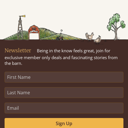
Newsletter
Being in the know feels great, join for
exclusive member only deals and fascinating stories from
the barn.
Sign Up