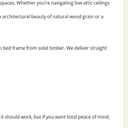
 spaces. Whether you’re navigating low attic ceilings
 architectural beauty of natural wood grain or a
 bed frame from solid timber. We deliver straight
t should work, but if you want total peace of mind,