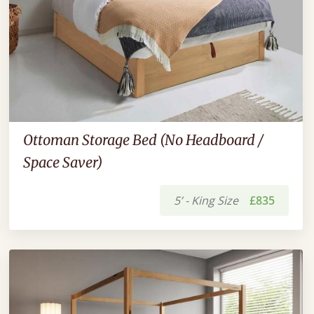
Ottoman Storage Bed (No Headboard /
Space Saver)
5’ - King Size
£835