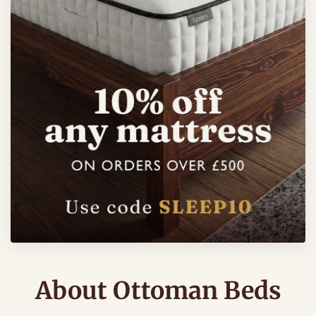
About Ottoman Beds