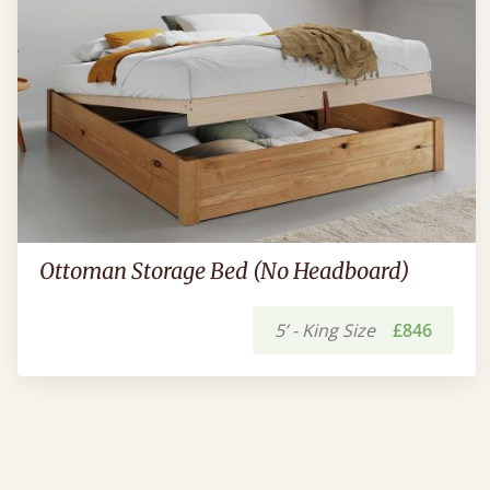
Ottoman Storage Bed (No Headboard)
5’ - King Size
£846