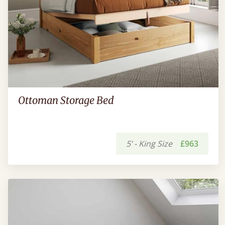
Ottoman Storage Bed
5’ - King Size
£963