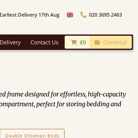
Earliest Delivery 17th Aug
020 3695 2463
Choose Country
Delivery
Contact Us
£0
Checkout
 frame designed for effortless, high-capacity
n compartment, perfect for storing bedding and
Double Ottoman Beds