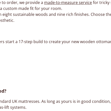
 to order, we provide a
made-to-measure service
for tricky
e a custom made fit for your room.
 eight sustainable woods and nine rich finishes. Choose the
sthetic.
ers start a 17-step build to create your new wooden ottoman
ed?
ard UK mattresses. As long as yours is in good condition, i
as-lift systems.