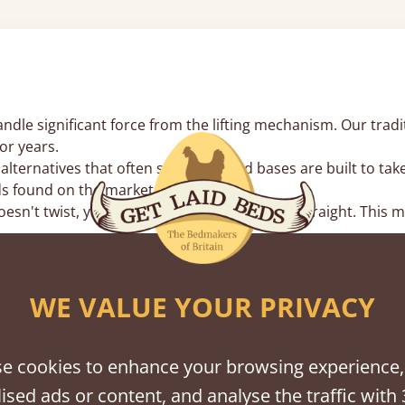
le significant force from the lifting mechanism. Our traditi
or years.
lternatives that often sag, our wood bases are built to tak
s found on the market.
n't twist, your lifting struts stay perfectly straight. This
inates the metal-on-metal rattles found in mass-produced fr
WE VALUE YOUR PRIVACY
rs
an base for high-volume items you don’t need every day, lik
e cookies to enhance your browsing experience,
weekly, our
storage beds with drawers
might be more conveni
ised ads or content, and analyse the traffic with 