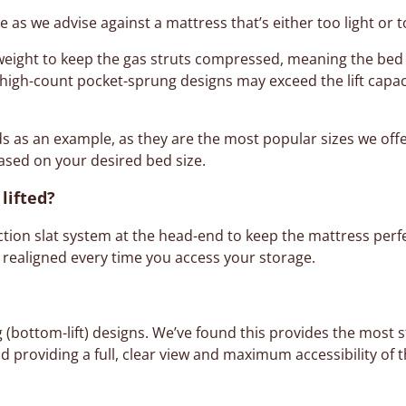
ge as we advise against a mattress that’s either too light or 
 weight to keep the gas struts compressed, meaning the bed
y high-count pocket-sprung designs may exceed the lift capac
ds as an example, as they are the most popular sizes we offe
sed on your desired bed size.
lifted?
iction slat system at the head-end to keep the mattress perfe
 realigned every time you access your storage.
g (bottom-lift) designs. We’ve found this provides the most st
d providing a full, clear view and maximum accessibility of t