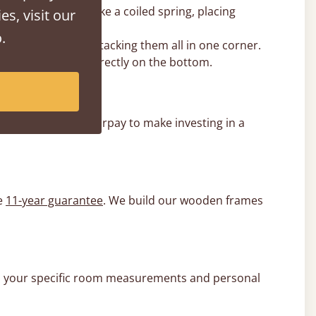
e lift can behave like a coiled spring, placing
es, visit our
.
 base rather than stacking them all in one corner.
s the centre and directly on the bottom.
l, Klarna, and Clearpay to make investing in a
e
11-year guarantee
. We build our wooden frames
e to your specific room measurements and personal