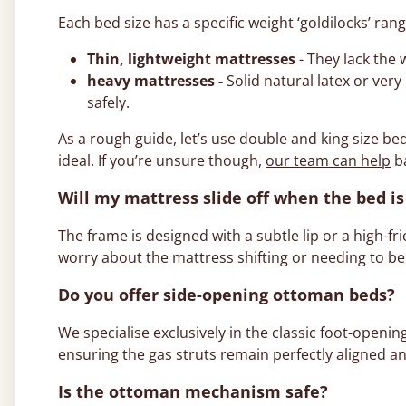
Each bed size has a specific weight ‘goldilocks’ ran
Thin, lightweight mattresses
- They lack the
heavy mattresses -
Solid natural latex or ver
safely.
As a rough guide, let’s use double and king size be
ideal. If you’re unsure though,
our team can help
ba
Will my mattress slide off when the bed is 
The frame is designed with a subtle lip or a high-fr
worry about the mattress shifting or needing to be
Do you offer side-opening ottoman beds?
We specialise exclusively in the classic foot-openin
ensuring the gas struts remain perfectly aligned an
Is the ottoman mechanism safe?