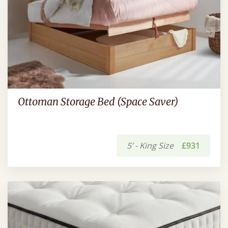
Ottoman Storage Bed (Space Saver)
5’ - King Size
£931