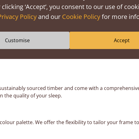
librated to work with the weight of a mattress. Without it, th
 clicking ‘Accept’, you consent to our use of cooki
Privacy Policy
and our
Cookie Policy
for more info
be perfect, but try and spread the heaviest items across the
e floor. We also recommend putting the heaviest items toward
Customise
Accept
 flexible payment options. We offer
0% finance
through PayPa
 sustainably sourced timber and come with a comprehensiv
n the quality of your sleep.
lour palette. We offer the flexibility to tailor your fram