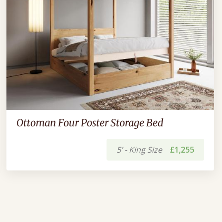
Ottoman Four Poster Storage Bed
5’ - King Size
£1,255