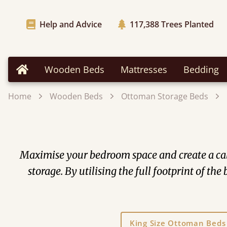
Help and Advice
117,388
Trees Planted
Wooden Beds
Mattresses
Bedding
Home
Home
Wooden Beds
Ottoman Storage Beds
Maximise your bedroom space and create a cal
storage. By utilising the full footprint of t
King Size Ottoman Beds