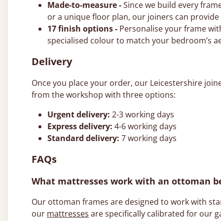
Made-to-measure -
Since we build every frame
or a unique floor plan, our joiners can provid
17 finish options -
Personalise your frame with
specialised colour to match your bedroom’s ae
Delivery
Once you place your order, our Leicestershire join
from the workshop with three options:
Urgent delivery:
2-3 working days
Express delivery:
4-6 working days
Standard delivery:
7 working days
FAQs
What mattresses work with an ottoman b
Our ottoman frames are designed to work with stand
our
mattresses
are specifically calibrated for our g