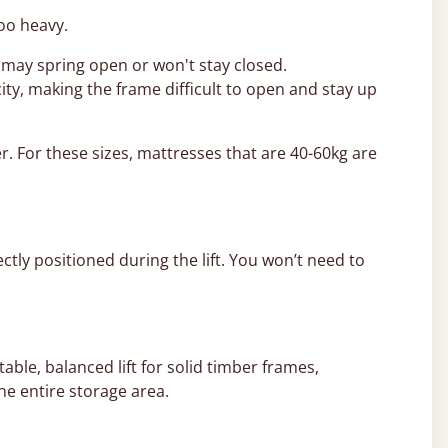
too heavy.
 may spring open or won't stay closed.
ity, making the frame difficult to open and stay up
r. For these sizes, mattresses that are 40-60kg are
ctly positioned during the lift. You won’t need to
able, balanced lift for solid timber frames,
he entire storage area.