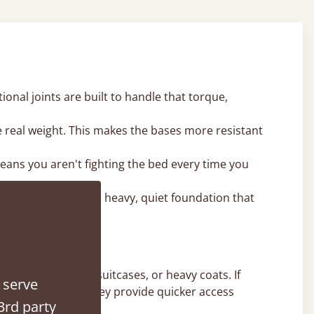
onal joints are built to handle that torque,
e real weight. This makes the bases more resistant
 means you aren't fighting the bed every time you
ames. It provides a heavy, quiet foundation that
e winter duvets, suitcases, or heavy coats. If
 serve
ent for you, as they provide quicker access
3rd party