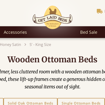
Accessories
Bed Sale
Honey Satin
5’ - King Size
Wooden Ottoman Beds
mer, less cluttered room with a wooden ottoman bed
he bed, these lift-up frames create a generous hidde
seasonal items out of sight.
Solid Oak Ottoman Beds
Single Ottoman Beds