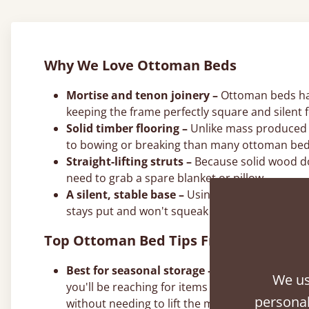
Why We Love Ottoman Beds
Mortise and tenon joinery –
Ottoman beds hand
keeping the frame perfectly square and silent f
Solid timber flooring –
Unlike mass produced a
to bowing or breaking than many ottoman bed
Straight-lifting struts –
Because solid wood does
need to grab a spare blanket or pillow.
A silent, stable base –
Using solid timber elim
stays put and won't squeak during the night.
Top Ottoman Bed Tips From Our Joine
Best for seasonal storage –
Use the deep ottom
We us
you'll be reaching for items every few days or 
personal
without needing to lift the mattress.