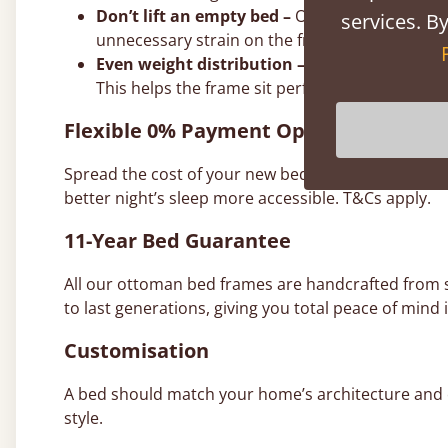
Don’t lift an empty bed –
Our gas struts are ca
services. By
unnecessary strain on the frame and joints.
Even weight distribution –
It doesn’t have to 
This helps the frame sit perfectly level on th
Flexible 0% Payment Options
Spread the cost of your new bed with interest-free
better night’s sleep more accessible. T&Cs apply.
11-Year Bed Guarantee
All our ottoman bed frames are handcrafted from
to last generations, giving you total peace of mind i
Customisation
A bed should match your home’s architecture and co
style.