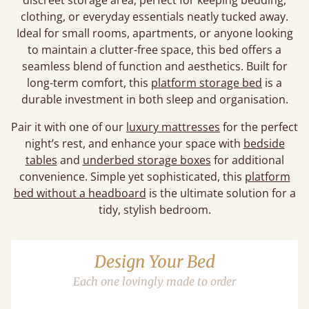
discreet storage area, perfect for keeping bedding,
clothing, or everyday essentials neatly tucked away.
Ideal for small rooms, apartments, or anyone looking
to maintain a clutter-free space, this bed offers a
seamless blend of function and aesthetics. Built for
long-term comfort, this
platform storage bed
is a
durable investment in both sleep and organisation.
Pair it with one of our
luxury mattresses
for the perfect
night’s rest, and enhance your space with
bedside
tables
and
underbed storage boxes
for additional
convenience. Simple yet sophisticated, this
platform
bed without a headboard
is the ultimate solution for a
tidy, stylish bedroom.
Design Your Bed
Each one lovingly made to order