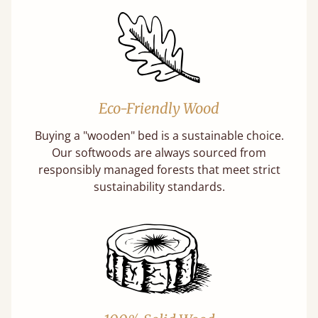
Eco-Friendly Wood
Buying a "wooden" bed is a sustainable choice.
Our softwoods are always sourced from
responsibly managed forests that meet strict
sustainability standards.