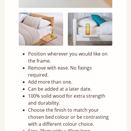
Position wherever you would like on
the frame.
Remove with ease. No fixings
required.
Add more than one.
Can be added at a later date.
100% solid wood for extra strength
and durability.
Choose the finish to match your
chosen bed colour or be contrasting
with a different colour choice.