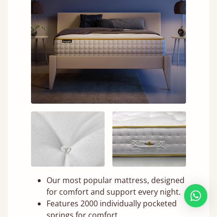
Our most popular mattress, designed
for comfort and support every night.
Features 2000 individually pocketed
springs for comfort.