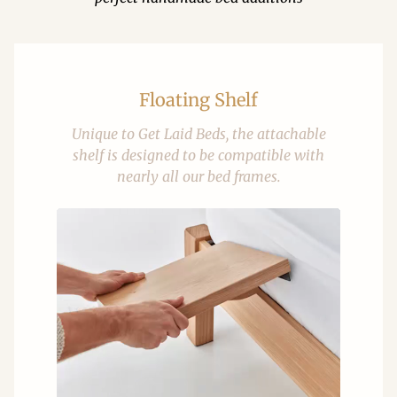
Floating Shelf
Unique to Get Laid Beds, the attachable
shelf is designed to be compatible with
nearly all our bed frames.