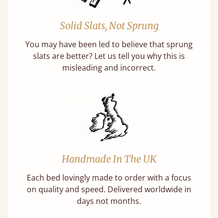
Solid Slats, Not Sprung
You may have been led to believe that sprung
slats are better? Let us tell you why this is
misleading and incorrect.
Handmade In The UK
Each bed lovingly made to order with a focus
on quality and speed. Delivered worldwide in
days not months.