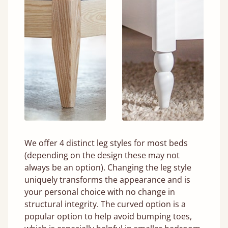
We offer 4 distinct leg styles for most beds
(depending on the design these may not
always be an option). Changing the leg style
uniquely transforms the appearance and is
your personal choice with no change in
structural integrity. The curved option is a
popular option to help avoid bumping toes,