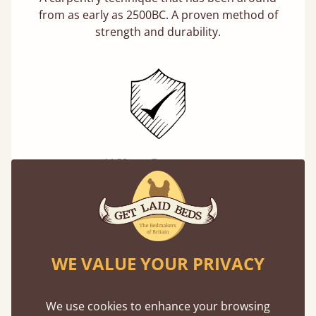
from as early as 2500BC. A proven method of
strength and durability.
11 Year Guarantee
Buy once and be reassured your bed will
stand the test of time. We spend about 1/3 of
our lives in bed, so it must be built to last.
Learn more
WE VALUE YOUR PRIVACY
We use cookies to enhance your browsing