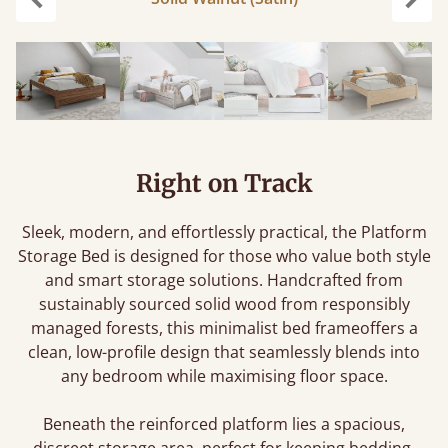
Previous
Next
Right on Track
Sleek, modern, and effortlessly practical, the Platform
Storage Bed is designed for those who value both style
and smart storage solutions. Handcrafted from
sustainably sourced solid wood from responsibly
managed forests, this minimalist bed frameoffers a
clean, low-profile design that seamlessly blends into
any bedroom while maximising floor space.
Beneath the reinforced platform lies a spacious,