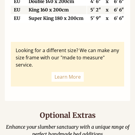
EU
Double 140 x 200cm
4' 6"
x
6' 6"
EU
King 160 x 200cm
5' 2"
x
6' 6"
EU
Super King 180 x 200cm
5' 9"
x
6' 6"
Looking for a different size? We can make any
size frame with our "made to measure"
service.
Learn More
Optional Extras
Enhance your slumber sanctuary with a unique range of
perfect handmade bed additions