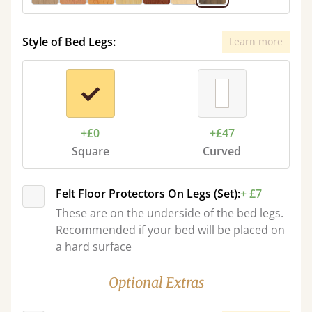
Style of Bed Legs:
Learn more
+£0
+£47
Square
Curved
Felt Floor Protectors On Legs (Set):
+ £7
These are on the underside of the bed legs.
Recommended if your bed will be placed on
a hard surface
Optional Extras