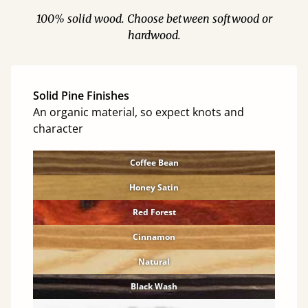
100% solid wood. Choose between softwood or
hardwood.
Solid Pine Finishes
An organic material, so expect knots and
character
Coffee Bean
Honey Satin
Red Forest
Cinnamon
Natural
Black Wash