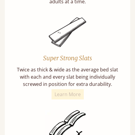
adults at a time.
Super Strong Slats
Twice as thick & wide as the average bed slat
with each and every slat being individually
screwed in position for extra durability.
Learn More