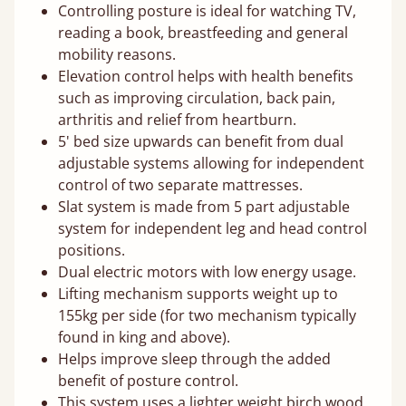
Controlling posture is ideal for watching TV,
reading a book, breastfeeding and general
mobility reasons.
Elevation control helps with health benefits
such as improving circulation, back pain,
arthritis and relief from heartburn.
5' bed size upwards can benefit from dual
adjustable systems allowing for independent
control of two separate mattresses.
Slat system is made from 5 part adjustable
system for independent leg and head control
positions.
Dual electric motors with low energy usage.
Lifting mechanism supports weight up to
155kg per side (for two mechanism typically
found in king and above).
Helps improve sleep through the added
benefit of posture control.
This system uses a lighter weight birch wood