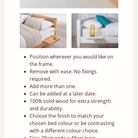
Position wherever you would like on
the frame.
Remove with ease. No fixings
required.
Add more than one.
Can be added at a later date.
100% solid wood for extra strength
and durability.
Choose the finish to match your
chosen bed colour or be contrasting
with a different colour choice.