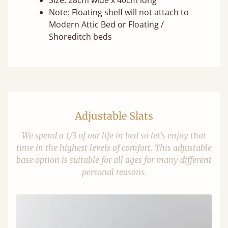
Size: 28cm wide x 40cm long
Note: Floating shelf will not attach to
Modern Attic Bed or Floating /
Shoreditch beds
Adjustable Slats
We spend a 1/3 of our life in bed so let's enjoy that
time in the highest levels of comfort. This adjustable
base option is suitable for all ages for many different
personal reasons.