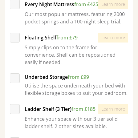
Every Night Mattress
from £425
Learn more
Our most popular mattress, featuring 2000
pocket springs and a 100-night sleep trial.
Floating Shelf
from £79
Learn more
Simply clips on to the frame for
convenience. Shelf can be repositioned
easily if needed.
Underbed Storage
from £99
Utilise the space underneath your bed with
flexible storage boxes to suit your bedroom.
Ladder Shelf (3 Tier)
from £185
Learn more
Enhance your space with our 3 tier solid
ladder shelf. 2 other sizes available.