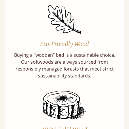
Eco-Friendly Wood
Buying a "wooden" bed is a sustainable choice.
Our softwoods are always sourced from
responsibly managed forests that meet strict
sustainability standards.