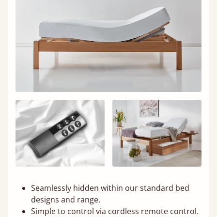
Seamlessly hidden within our standard bed
designs and range.
Simple to control via cordless remote control.