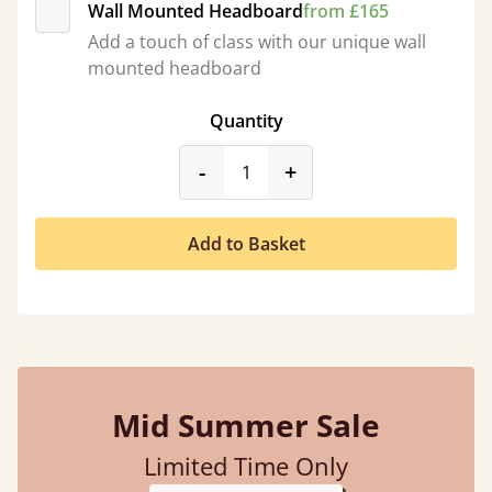
Wall Mounted Headboard
from £165
Add a touch of class with our unique wall
mounted headboard
Quantity
product_form.decrease
product_form.incr
-
+
Add to Basket
Mid Summer Sale
Limited Time Only