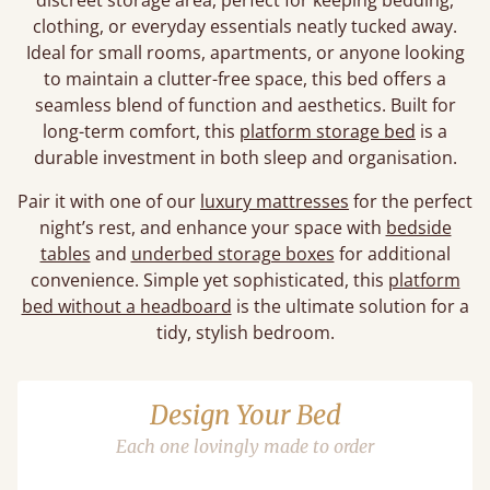
discreet storage area, perfect for keeping bedding,
clothing, or everyday essentials neatly tucked away.
Ideal for small rooms, apartments, or anyone looking
to maintain a clutter-free space, this bed offers a
seamless blend of function and aesthetics. Built for
long-term comfort, this
platform storage bed
is a
durable investment in both sleep and organisation.
Pair it with one of our
luxury mattresses
for the perfect
night’s rest, and enhance your space with
bedside
tables
and
underbed storage boxes
for additional
convenience. Simple yet sophisticated, this
platform
bed without a headboard
is the ultimate solution for a
tidy, stylish bedroom.
Design Your Bed
Each one lovingly made to order