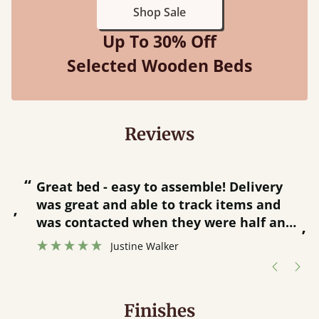
Shop Sale
Up To 30% Off
Selected Wooden Beds
Reviews
“
“
Great bed - easy to assemble! Delivery
was great and able to track items and
”
was contacted when they were half an
”
hour away!
Justine Walker
Finishes