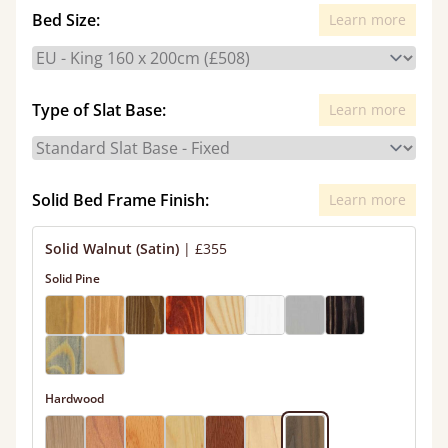
Bed Size:
Learn more
Type of Slat Base:
Learn more
Solid Bed Frame Finish:
Learn more
Solid Walnut (Satin)
|
£355
Solid Pine
Hardwood