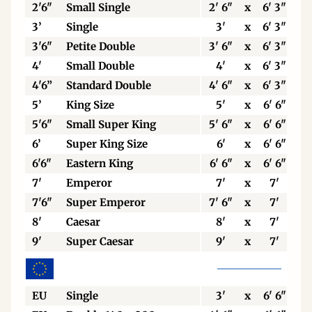
2'6"
Small Single
2' 6"
x
6' 3"
3’
Single
3'
x
6' 3"
3'6"
Petite Double
3' 6"
x
6' 3"
4'
Small Double
4'
x
6' 3"
4'6”
Standard Double
4' 6"
x
6' 3"
5’
King Size
5'
x
6' 6"
5'6"
Small Super King
5' 6"
x
6' 6"
6’
Super King Size
6'
x
6' 6"
6'6"
Eastern King
6' 6"
x
6' 6"
7'
Emperor
7'
x
7'
7'6"
Super Emperor
7' 6"
x
7'
8'
Caesar
8'
x
7'
9'
Super Caesar
9'
x
7'
EU
Single
3'
x
6' 6"