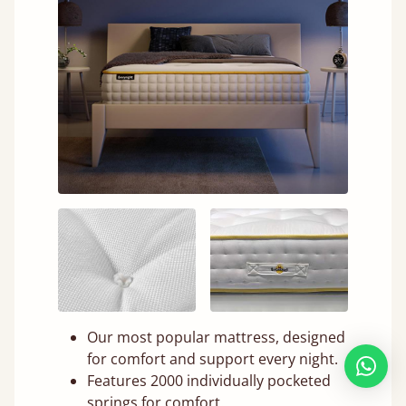
Our most popular mattress, designed
for comfort and support every night.
Features 2000 individually pocketed
springs for comfort.