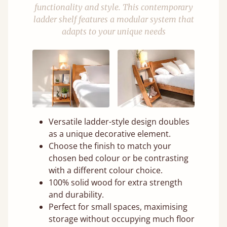
functionality and style. This contemporary
ladder shelf features a modular system that
adapts to your unique needs
Versatile ladder-style design doubles
as a unique decorative element.
Choose the finish to match your
chosen bed colour or be contrasting
with a different colour choice.
100% solid wood for extra strength
and durability.
Perfect for small spaces, maximising
storage without occupying much floor