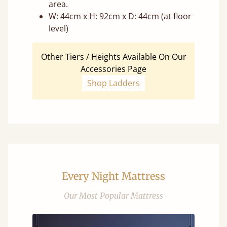
area.
W: 44cm x H: 92cm x D: 44cm (at floor
level)
Other Tiers / Heights Available On Our
Accessories Page
Shop Ladders
Every Night Mattress
Our Most Popular Mattress