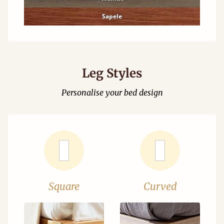
Sapele
Leg Styles
Personalise your bed design
Square
Curved