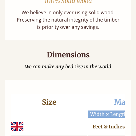
100% Solid Wood
We believe in only ever using solid wood.
Preserving the natural integrity of the timber
is priority over any savings.
Dimensions
We can make any bed size in the world
Size
Mattr
Width x Length
W
Feet & Inches