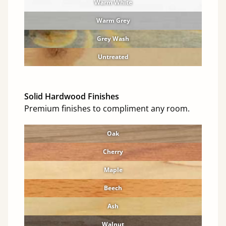
Warm White
Warm Grey
Grey Wash
Untreated
Solid Hardwood Finishes
Premium finishes to compliment any room.
Oak
Cherry
Maple
Beech
Ash
Walnut