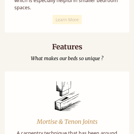
which is especially helpful in smaller bedroom
spaces.
Learn More
Features
What makes our beds so unique ?
Mortise & Tenon Joints
A carpentry technique that has been around