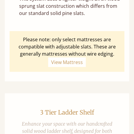
sprung slat construction which differs from
our standard solid pine slats.
Please note: only select mattresses are
compatible with adjustable slats. These are
generally mattresses without wire edging.
View Mattress
3 Tier Ladder Shelf
Enhance your space with our handcrafted
solid wood ladder shelf, designed for both