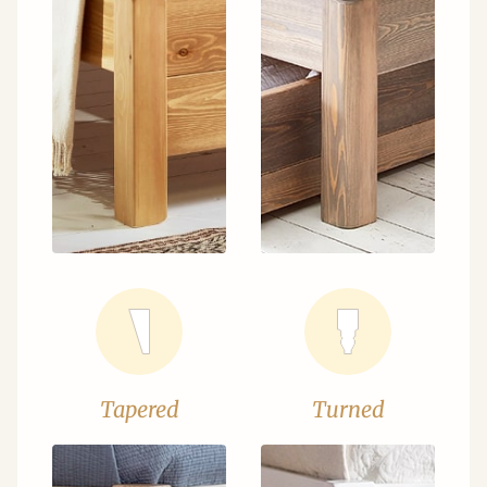
Tapered
Turned