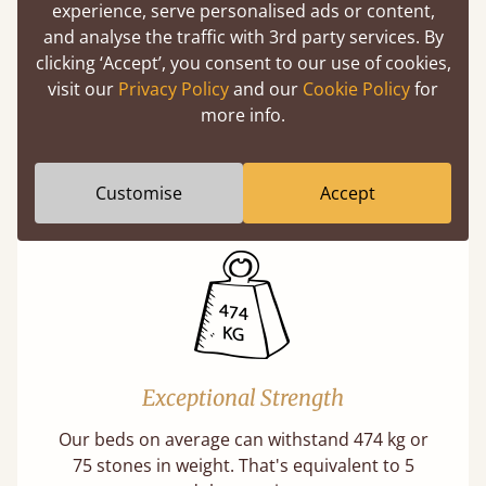
experience, serve personalised ads or content,
and analyse the traffic with 3rd party services. By
clicking ‘Accept’, you consent to our use of cookies,
visit our
Privacy Policy
and our
Cookie Policy
for
Direct From The Makers
more info.
A premium product can be affordable if you
buy direct from the manufacturer. Without
Customise
Accept
the middlemen, there's extra savings.
Exceptional Strength
Our beds on average can withstand 474 kg or
75 stones in weight. That's equivalent to 5