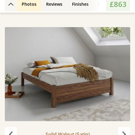
£863
Photos
Reviews
Finishes
Leg Styles
Fe
Back to top
Solid Walnut (Satin)