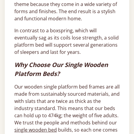
theme because they come in a wide variety of
forms and finishes. The end result is a stylish
and functional modern home.
In contrast to a boxspring, which will
eventually sag as its coils lose strength, a solid
platform bed will support several generations
of sleepers and last for years.
Why Choose Our Single Wooden
Platform Beds?
Our wooden single platform bed frames are all
made from sustainably sourced materials, and
with slats that are twice as thick as the
industry standard. This means that our beds
can hold up to 474kg; the weight of five adults.
We trust the people and methods behind our
single wooden bed
builds, so each one comes