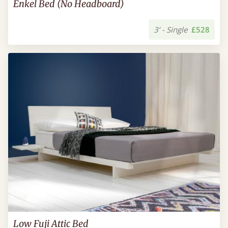
Enkel Bed (No Headboard)
3’ - Single
£528
Low Fuji Attic Bed