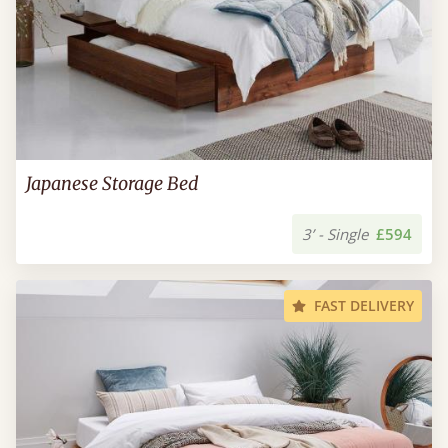
Japanese Storage Bed
3’ - Single
£594
FAST DELIVERY