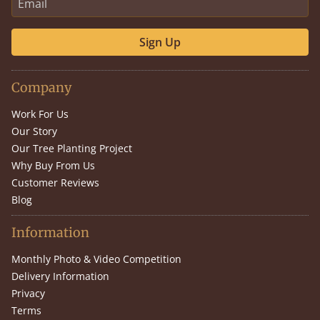
Sign Up
Company
Work For Us
Our Story
Our Tree Planting Project
Why Buy From Us
Customer Reviews
Blog
Information
Monthly Photo & Video Competition
Delivery Information
Privacy
Terms