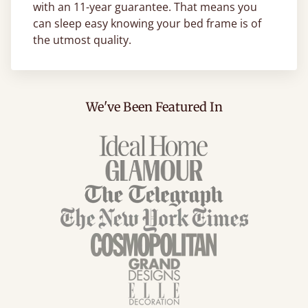
with an 11-year guarantee. That means you
can sleep easy knowing your bed frame is of
the utmost quality.
We've Been Featured In