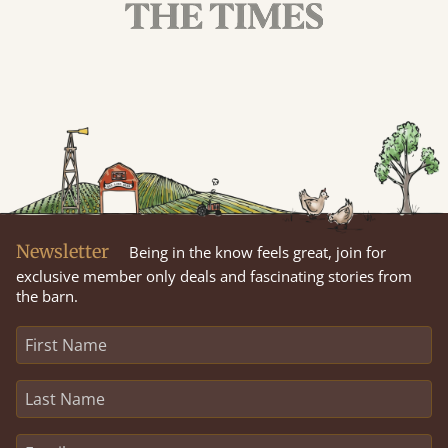
Newsletter
Being in the know feels great, join for
exclusive member only deals and fascinating stories from
the barn.