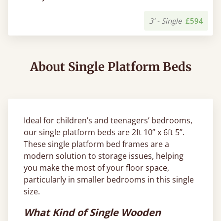
3’ - Single
£594
About Single Platform Beds
Ideal for children’s and teenagers’ bedrooms,
our single platform beds are 2ft 10” x 6ft 5”.
These single platform bed frames are a
modern solution to storage issues, helping
you make the most of your floor space,
particularly in smaller bedrooms in this single
size.
What Kind of Single Wooden