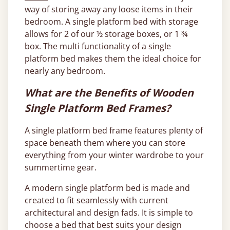
way of storing away any loose items in their
bedroom. A single platform bed with storage
allows for 2 of our ½ storage boxes, or 1 ¾
box. The multi functionality of a single
platform bed makes them the ideal choice for
nearly any bedroom.
What are the Benefits of Wooden
Single Platform Bed Frames?
A single platform bed frame features plenty of
space beneath them where you can store
everything from your winter wardrobe to your
summertime gear.
A modern single platform bed is made and
created to fit seamlessly with current
architectural and design fads. It is simple to
choose a bed that best suits your design