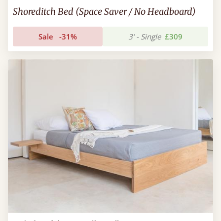
Shoreditch Bed (Space Saver / No Headboard)
Sale
-31%
3’ - Single
£309