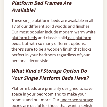
Platform Bed Frames Are
Available?
These single platform beds are available in all
17 of our different solid woods and finishes.
Our most popular include modern warm
white
platform beds
and classic solid
oak platform
beds
, but with so many different options,
there’s sure to be a wooden finish that looks
perfect in your bedroom regardless of your
personal décor style.
What Kind of Storage Option Do
Your Single Platform Beds Have?
Platform beds are primarily designed to save
space in your bedroom and to make your
room stand out more. Our
underbed storage
boxes
are useful for those that want a stylish