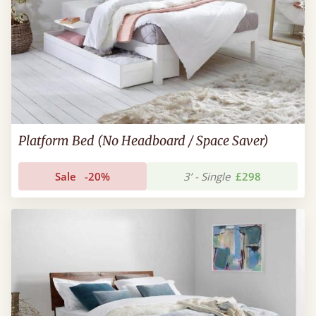
Platform Bed (No Headboard / Space Saver)
Sale
-20%
3’ - Single
£298