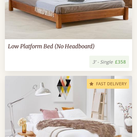
Low Platform Bed (No Headboard)
3’ - Single
£358
FAST DELIVERY