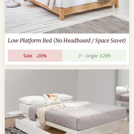
Low Platform Bed (No Headboard / Space Saver)
Sale
-20%
3’ - Single
£289