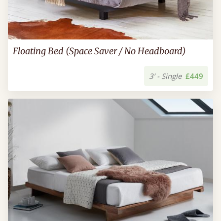
Floating Bed (Space Saver / No Headboard)
3’ - Single
£449