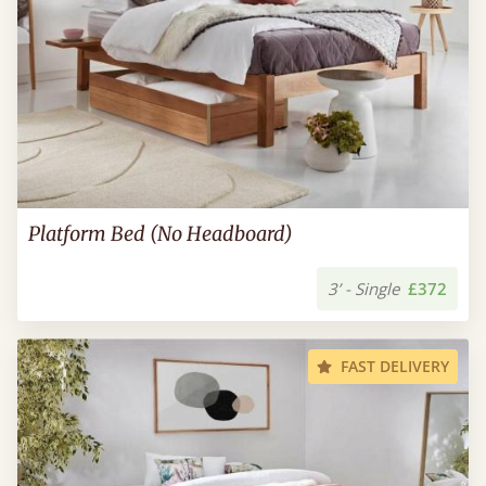
Platform Bed (No Headboard)
3’ - Single
£372
FAST DELIVERY