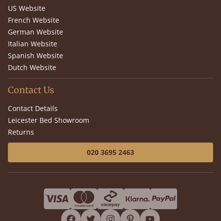
US Website
French Website
German Website
Italian Website
Spanish Website
Dutch Website
Contact Us
Contact Details
Leicester Bed Showroom
Returns
020 3695 2463