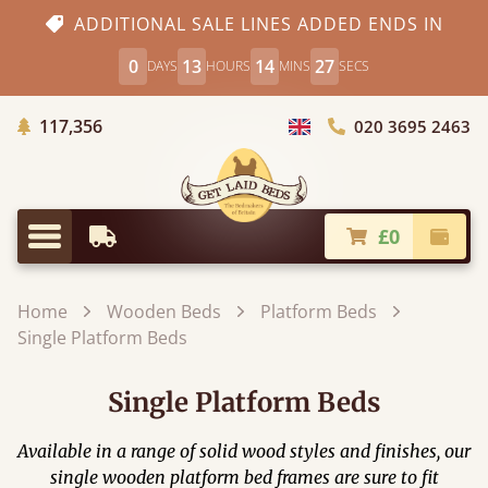
ADDITIONAL SALE LINES ADDED ENDS IN
0
13
14
25
DAYS
HOURS
MINS
SECS
Trees Planted
117,356
020 3695 2463
Choose Country
£0
Earliest Delivery
Check
Menu
Home
Wooden Beds
Platform Beds
Single Platform Beds
Single Platform Beds
Available in a range of solid wood styles and finishes, our
single wooden platform bed frames are sure to fit