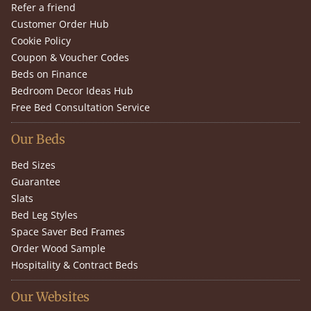
Refer a friend
Customer Order Hub
Cookie Policy
Coupon & Voucher Codes
Beds on Finance
Bedroom Decor Ideas Hub
Free Bed Consultation Service
Our Beds
Bed Sizes
Guarantee
Slats
Bed Leg Styles
Space Saver Bed Frames
Order Wood Sample
Hospitality & Contract Beds
Our Websites