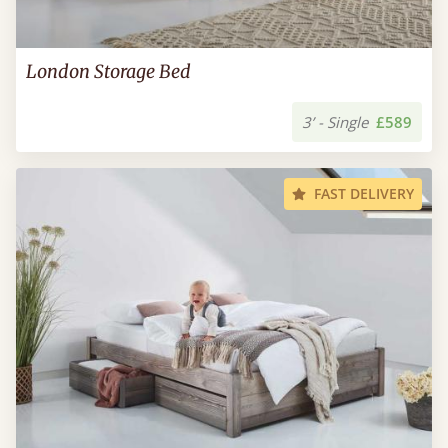
London Storage Bed
3’ - Single
£589
FAST DELIVERY