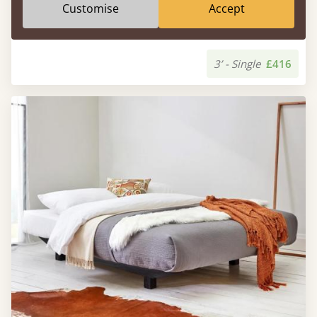
Customise
Accept
Low Enkel Platform Bed (No Headboard)
3’ - Single
£416