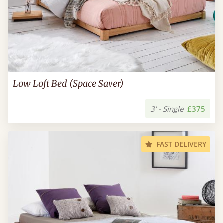
Low Loft Bed (Space Saver)
3’ - Single
£375
FAST DELIVERY