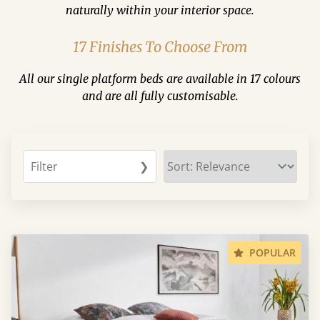
naturally within your interior space.
17 Finishes To Choose From
All our single platform beds are available in 17 colours
and are all fully customisable.
Filter
❯
POPULAR