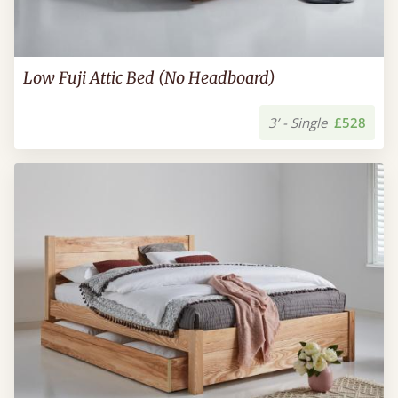
Low Fuji Attic Bed (No Headboard)
3’ - Single
£528