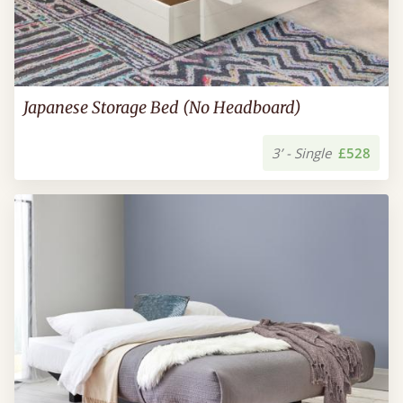
Japanese Storage Bed (No Headboard)
3’ - Single
£528