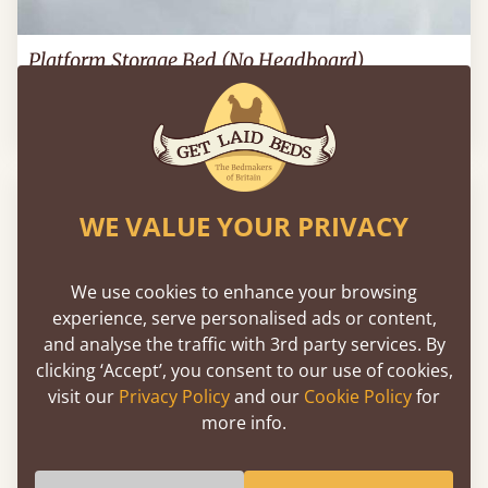
Platform Storage Bed (No Headboard)
3’ - Single
£404
WE VALUE YOUR PRIVACY
We use cookies to enhance your browsing
experience, serve personalised ads or content,
and analyse the traffic with 3rd party services. By
clicking ‘Accept’, you consent to our use of cookies,
visit our
Privacy Policy
and our
Cookie Policy
for
more info.