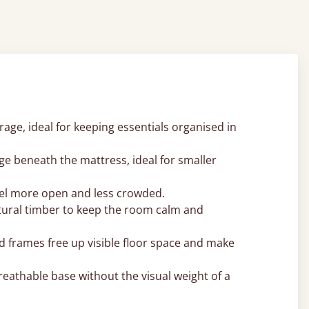
ge, ideal for keeping essentials organised in
ge beneath the mattress, ideal for smaller
 feel more open and less crowded.
atural timber to keep the room calm and
d frames free up visible floor space and make
reathable base without the visual weight of a