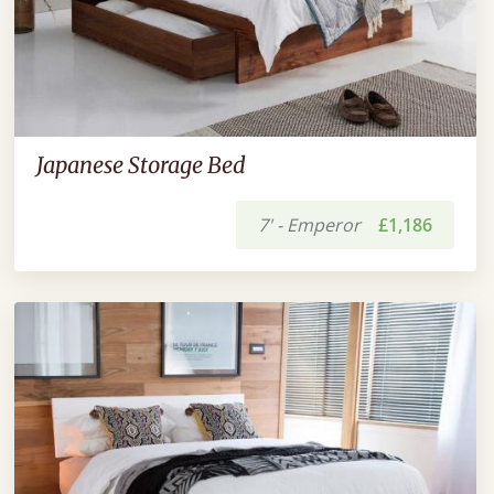
Japanese Storage Bed
7' - Emperor
£1,186