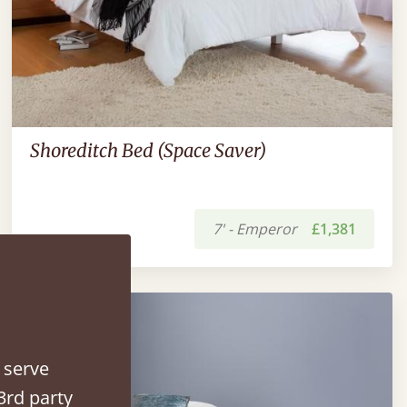
Shoreditch Bed (Space Saver)
7' - Emperor
£1,381
 serve
3rd party