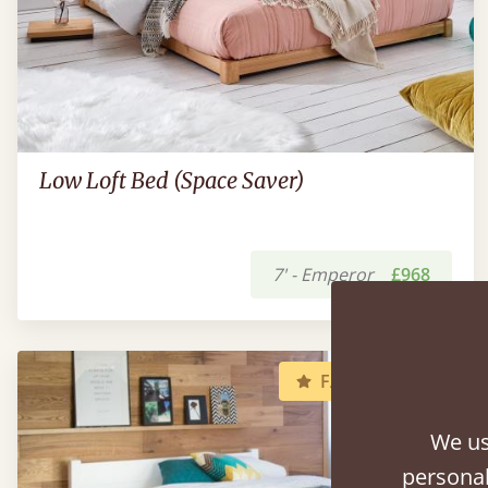
Low Loft Bed (Space Saver)
7' - Emperor
£968
FAST DELIVERY
We us
personal