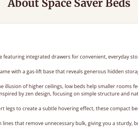
About Space Saver Beds
featuring integrated drawers for convenient, everyday stora
rame with a gas‑lift base that reveals generous hidden stora
the illusion of higher ceilings, low beds help smaller rooms
inspired by zen design, focusing on simple structure and n
 legs to create a subtle hovering effect, these compact be
n lines that remove unnecessary bulk, giving you a sturdy, b