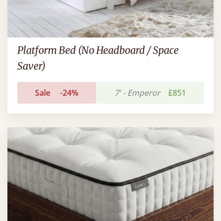
Platform Bed (No Headboard / Space
Saver)
Sale
-24%
7' - Emperor
£851