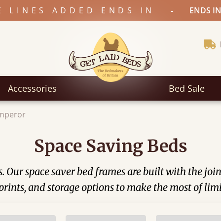
-
E LINES ADDED ENDS IN
ENDS IN
Accessories
Bed Sale
Emperor
Space Saving Beds
 Our space saver bed frames are built with the joi
prints, and storage options to make the most of lim