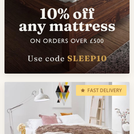
FAST DELIVERY