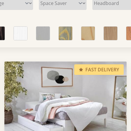
FAST DELIVERY