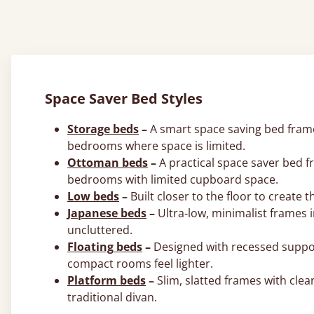
Space Saver Bed Styles
Storage beds
–
A smart space saving bed frame 
bedrooms where space is limited.
Ottoman beds
–
A practical space saver bed f
bedrooms with limited cupboard space.
Low beds
–
Built closer to the floor to create 
Japanese beds
–
Ultra‑low, minimalist frames 
uncluttered.
Floating beds
–
Designed with recessed support
compact rooms feel lighter.
Platform beds
–
Slim, slatted frames with clea
traditional divan.