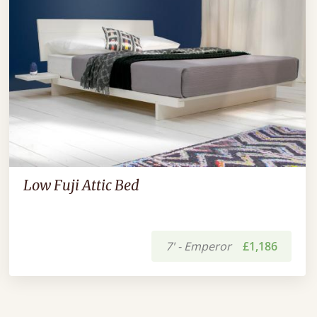
Low Fuji Attic Bed
7' - Emperor
£1,186