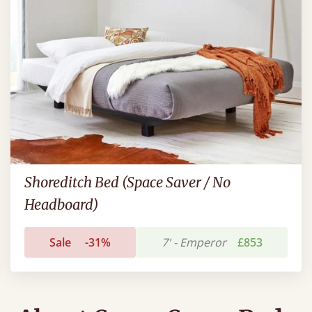
Shoreditch Bed (Space Saver / No
Headboard)
Sale
-31%
7' - Emperor
£853