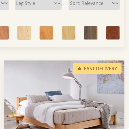
FAST DELIVERY