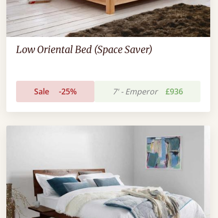
Low Oriental Bed (Space Saver)
Sale
-25%
7' - Emperor
£936