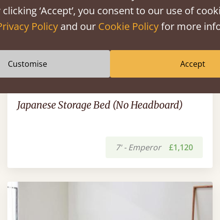
 clicking ‘Accept’, you consent to our use of cooki
Privacy Policy
and our
Cookie Policy
for more info
Customise
Accept
Japanese Storage Bed (No Headboard)
7' - Emperor
£1,120