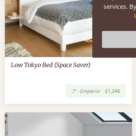
services. By
Low Tokyo Bed (Space Saver)
7' - Emperor
£1,246