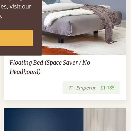
es, visit our
.
Floating Bed (Space Saver / No
Headboard)
7' - Emperor
£1,185