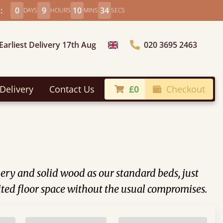
:
0
9
10
32
DAYS
HOURS
MINS
SECS
Earliest Delivery 17th Aug
020 3695 2463
Choose Country
Delivery
Contact Us
£0
Checkout
nery and solid wood as our standard beds, just
ited floor space without the usual compromises.