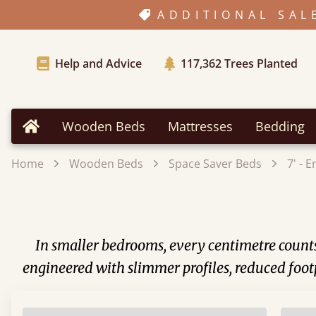
ADDITIONAL SAL
Help and Advice
117,362
Trees Planted
Wooden Beds
Mattresses
Bedding
Home
Home
Wooden Beds
Space Saver Beds
7' - 
In smaller bedrooms, every centimetre counts.
engineered with slimmer profiles, reduced foot