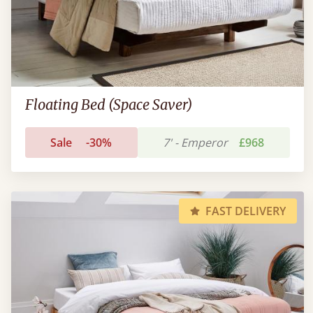
Floating Bed (Space Saver)
Sale
-30%
7' - Emperor
£968
FAST DELIVERY