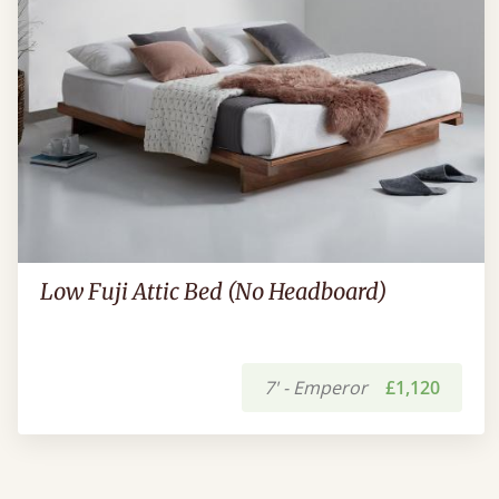
Low Fuji Attic Bed (No Headboard)
7' - Emperor
£1,120