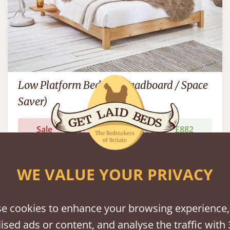
Low Platform Bed (No Headboard / Space
Saver)
Sale
-20%
7' - Emperor
£882
WE VALUE YOUR PRIVACY
e cookies to enhance your browsing experience,
ised ads or content, and analyse the traffic with 