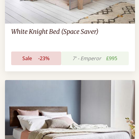
White Knight Bed (Space Saver)
Sale
-23%
7' - Emperor
£995