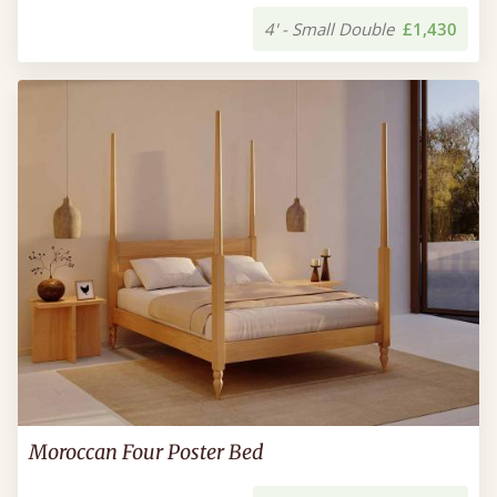
4' - Small Double
£1,430
Moroccan Four Poster Bed