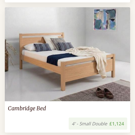
Cambridge Bed
4' - Small Double
£1,124