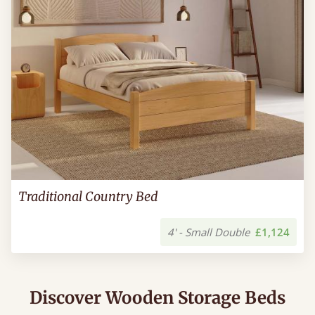
Traditional Country Bed
4' - Small Double
£1,124
Discover Wooden Storage Beds