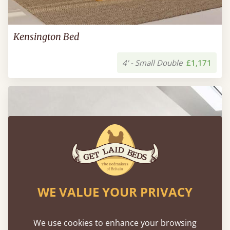
Kensington Bed
4' - Small Double
£1,171
WE VALUE YOUR PRIVACY
We use cookies to enhance your browsing