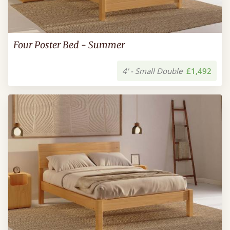
Four Poster Bed - Summer
4' - Small Double
£1,492