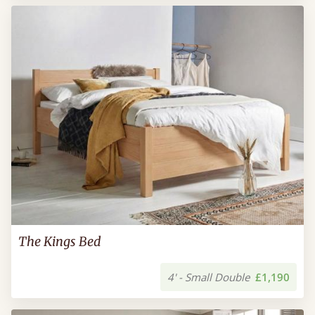
The Kings Bed
4' - Small Double
£1,190