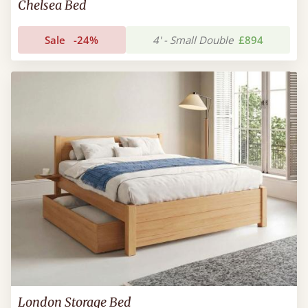
Chelsea Bed
Sale
-24%
4' - Small Double
£894
London Storage Bed