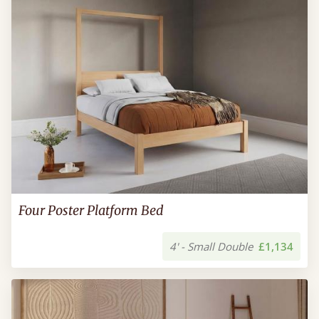
Four Poster Platform Bed
4' - Small Double
£1,134