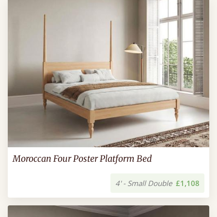
Moroccan Four Poster Platform Bed
4' - Small Double
£1,108