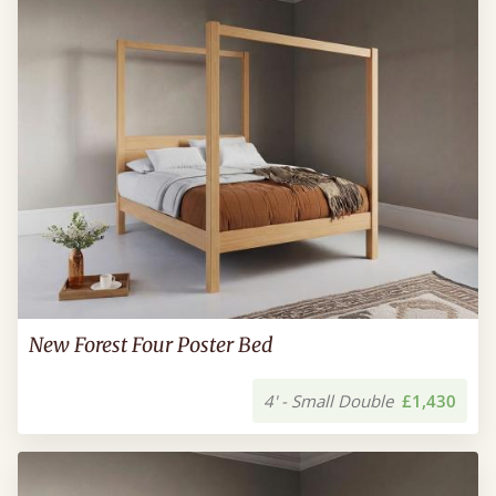
New Forest Four Poster Bed
4' - Small Double
£1,430