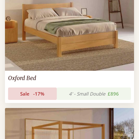
Oxford Bed
Sale
-17%
4' - Small Double
£896