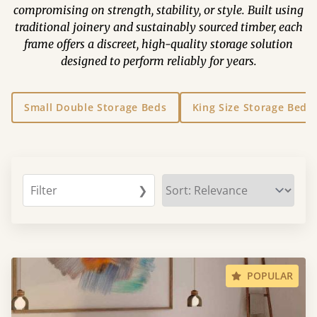
compromising on strength, stability, or style. Built using
traditional joinery and sustainably sourced timber, each
frame offers a discreet, high-quality storage solution
designed to perform reliably for years.
Small Double Storage Beds
King Size Storage Beds
Filter
❯
POPULAR