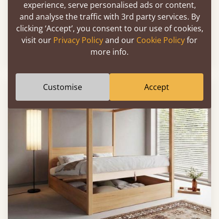
experience, serve personalised ads or content,
and analyse the traffic with 3rd party services. By
Ottoman Storage Bed (No Headboard)
clicking ‘Accept’, you consent to our use of cookies,
visit our
Privacy Policy
and our
Cookie Policy
for
more info.
4' - Small Double
£1,043
Customise
Accept