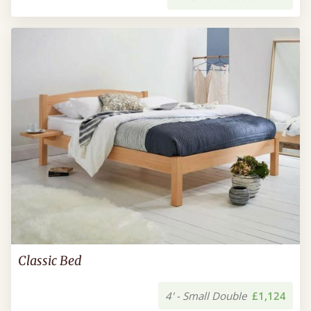
Classic Bed
4' - Small Double
£1,124