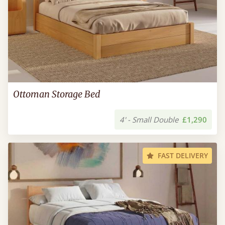
Ottoman Storage Bed
4' - Small Double
£1,290
FAST DELIVERY