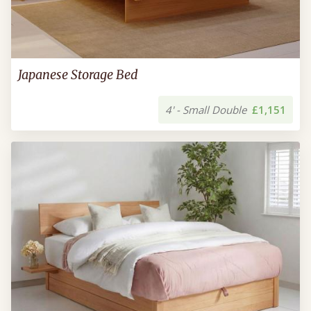
Japanese Storage Bed
4' - Small Double
£1,151