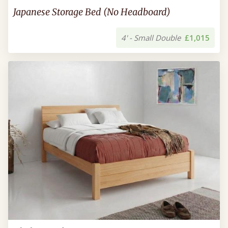
Japanese Storage Bed (No Headboard)
4' - Small Double
£1,015