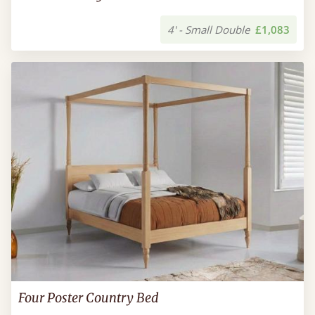
4' - Small Double
£1,083
Four Poster Country Bed