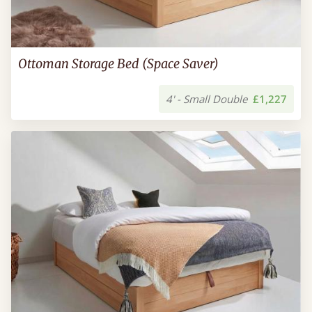
Ottoman Storage Bed (Space Saver)
4' - Small Double
£1,227