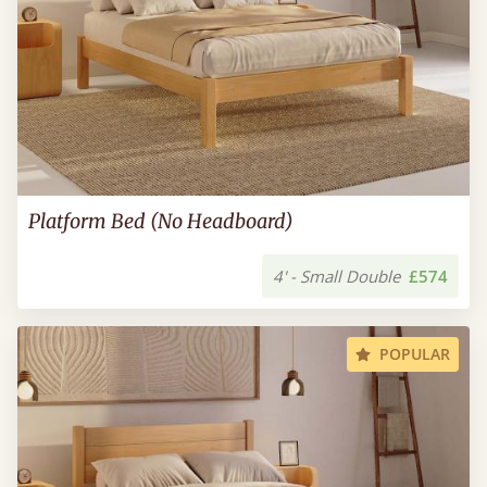
Platform Bed (No Headboard)
4' - Small Double
£574
POPULAR