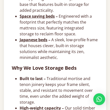
base that features built-in storage for
added practicality.
Space saving beds
–
Engineered with a
footprint that perfectly matches the
mattress size, featuring integrated
storage to reclaim floor space.
Japanese beds
–
A sleek, low-profile frame
that houses clever, built-in storage
solutions while maintaining its zen,
minimalist aesthetic.
Why We Love Storage Beds
Built to last –
Traditional mortise and
tenon joinery keeps your frame silent,
stable, and resistant to movement over
time, even under the added weight of
storage.
High-weight capacity –
Our solid timber