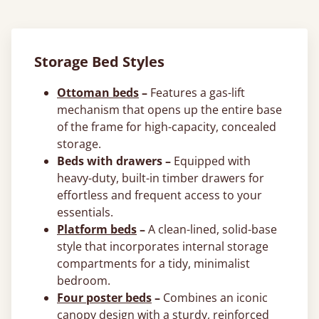
Storage Bed Styles
Ottoman beds
–
Features a gas-lift
mechanism that opens up the entire base
of the frame for high-capacity, concealed
storage.
Beds with drawers –
Equipped with
heavy-duty, built-in timber drawers for
effortless and frequent access to your
essentials.
Platform beds
–
A clean-lined, solid-base
style that incorporates internal storage
compartments for a tidy, minimalist
bedroom.
Four poster beds
–
Combines an iconic
canopy design with a sturdy, reinforced