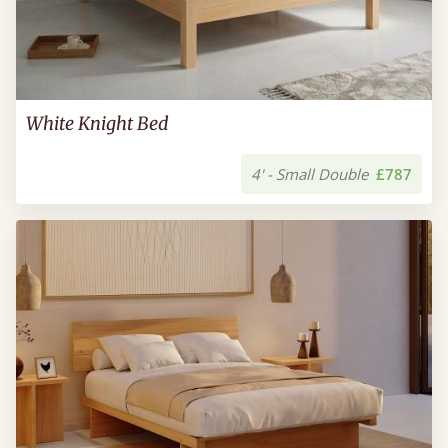
White Knight Bed
4' - Small Double
£787