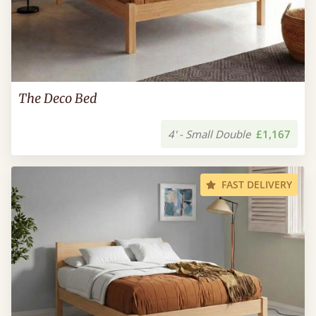
The Deco Bed
4' - Small Double
£1,167
FAST DELIVERY