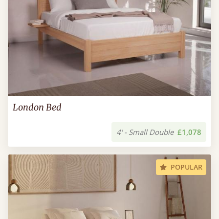
London Bed
4' - Small Double
£1,078
POPULAR