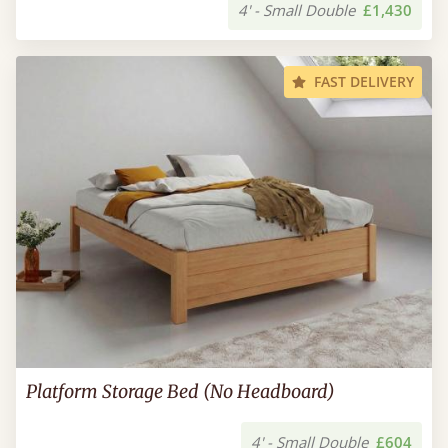
4' - Small Double
£1,430
FAST DELIVERY
Platform Storage Bed (No Headboard)
4' - Small Double
£604