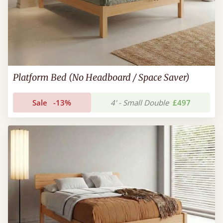
Platform Bed (No Headboard / Space Saver)
Sale
-13%
4' - Small Double
£497