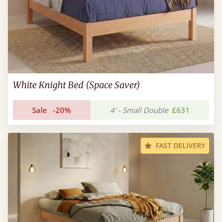
White Knight Bed (Space Saver)
Sale
-20%
4' - Small Double
£631
FAST DELIVERY