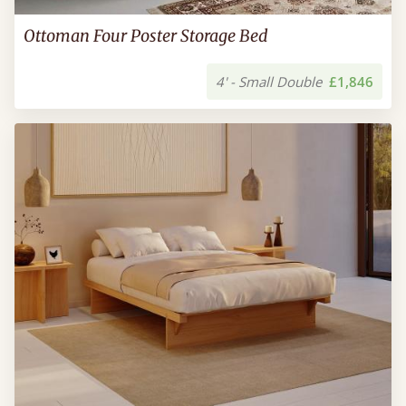
Ottoman Four Poster Storage Bed
4' - Small Double
£1,846