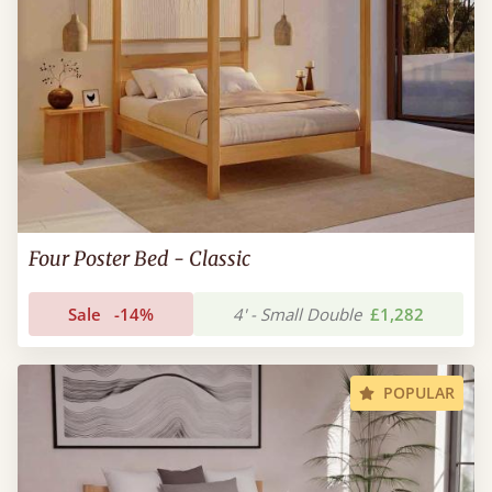
Four Poster Bed - Classic
Sale
-14%
4' - Small Double
£1,282
POPULAR