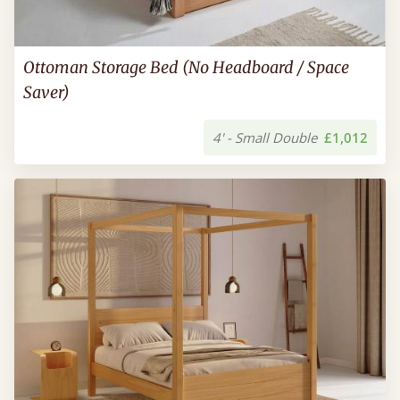
Ottoman Storage Bed (No Headboard / Space
Saver)
4' - Small Double
£1,012