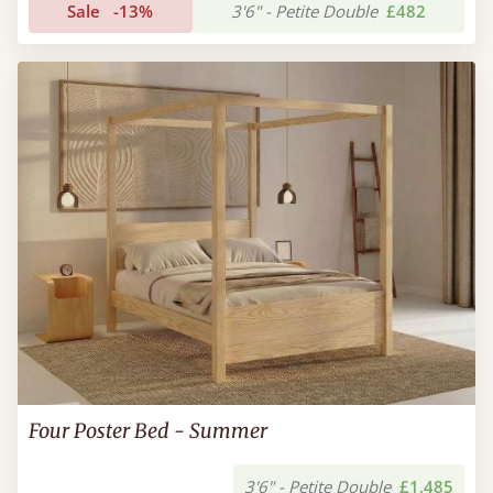
Sale
-13%
3'6" - Petite Double
£482
Four Poster Bed - Summer
3'6" - Petite Double
£1,485