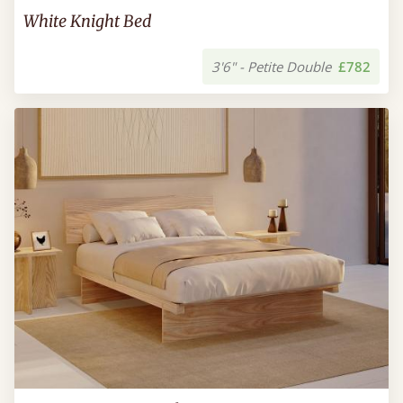
White Knight Bed
3'6" - Petite Double
£782