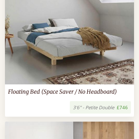
Floating Bed (Space Saver / No Headboard)
3'6" - Petite Double
£746