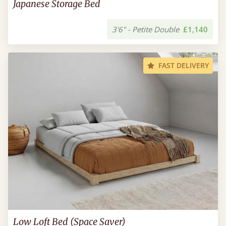
Japanese Storage Bed
3'6" - Petite Double
£1,140
FAST DELIVERY
Low Loft Bed (Space Saver)