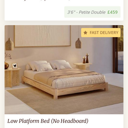
3'6" - Petite Double
£459
FAST DELIVERY
Low Platform Bed (No Headboard)