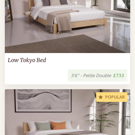
Low Tokyo Bed
3'6" - Petite Double
£733
POPULAR