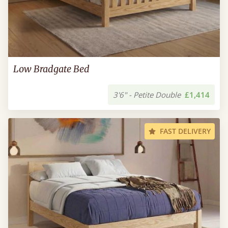
Low Bradgate Bed
3'6" - Petite Double
£1,414
FAST DELIVERY