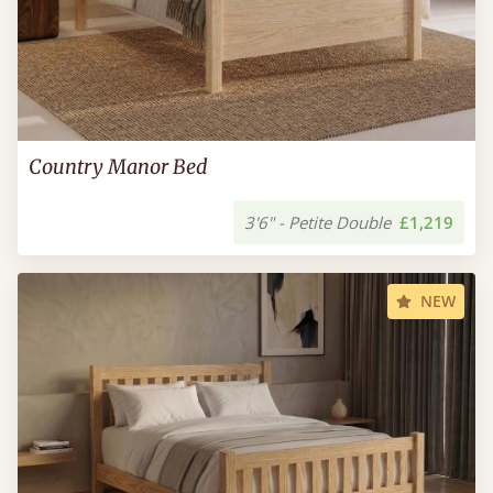
Country Manor Bed
3'6" - Petite Double
£1,219
NEW