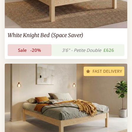
White Knight Bed (Space Saver)
Sale
-20%
3'6" - Petite Double
£626
FAST DELIVERY