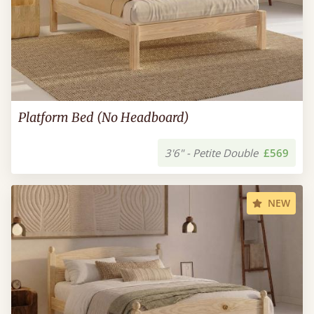
Platform Bed (No Headboard)
3'6" - Petite Double
£569
NEW