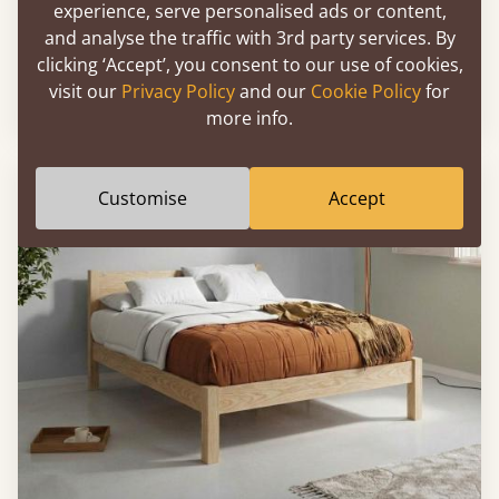
experience, serve personalised ads or content,
and analyse the traffic with 3rd party services. By
Low Oriental Bed
clicking ‘Accept’, you consent to our use of cookies,
visit our
Privacy Policy
and our
Cookie Policy
for
Sale
-17%
3'6" - Petite Double
£585
more info.
FAST DELIVERY
Customise
Accept