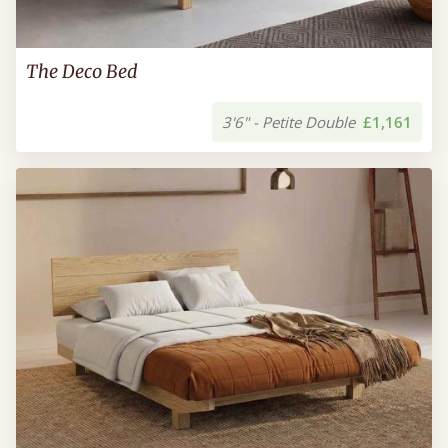
The Deco Bed
3'6" - Petite Double
£1,161