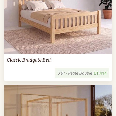
Classic Bradgate Bed
3'6" - Petite Double
£1,414