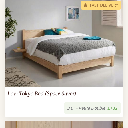
FAST DELIVERY
Low Tokyo Bed (Space Saver)
3'6" - Petite Double
£732