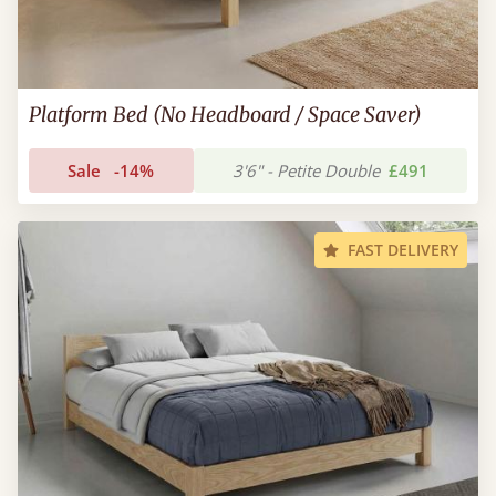
Platform Bed (No Headboard / Space Saver)
Sale
-14%
3'6" - Petite Double
£491
FAST DELIVERY