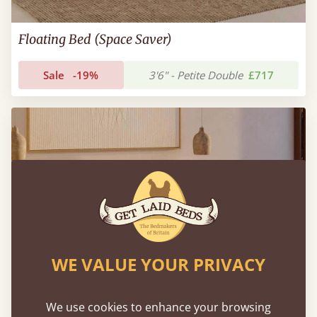
Floating Bed (Space Saver)
Sale
-19%
3'6" - Petite Double
£717
WE VALUE YOUR PRIVACY
We use cookies to enhance your browsing