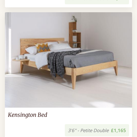
Kensington Bed
3'6" - Petite Double
£1,165