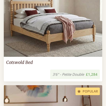
Cotswold Bed
3'6" - Petite Double
£1,284
POPULAR