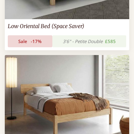
Low Oriental Bed (Space Saver)
Sale
-17%
3'6" - Petite Double
£585