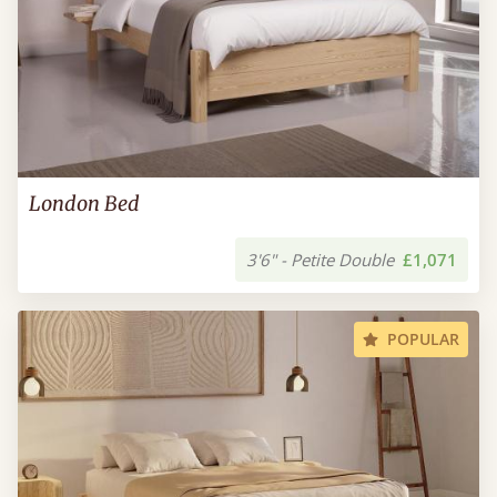
London Bed
3'6" - Petite Double
£1,071
POPULAR