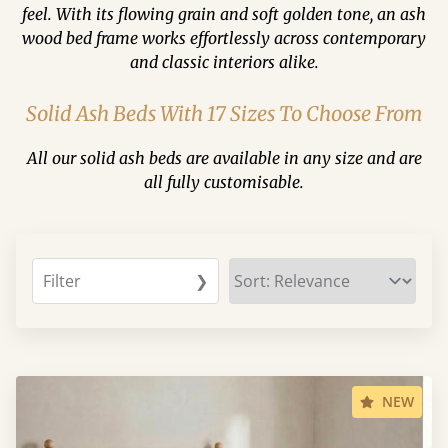
feel. With its flowing grain and soft golden tone, an ash
wood bed frame works effortlessly across contemporary
and classic interiors alike.
Solid Ash Beds With 17 Sizes To Choose From
All our solid ash beds are available in any size and are
all fully customisable.
Filter
❯
NEW