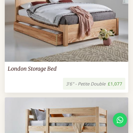
London Storage Bed
3'6" - Petite Double
£1,077