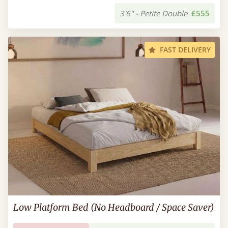
3'6" - Petite Double
£555
FAST DELIVERY
Low Platform Bed (No Headboard / Space Saver)