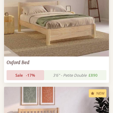
Oxford Bed
Sale
-17%
3'6" - Petite Double
£890
NEW