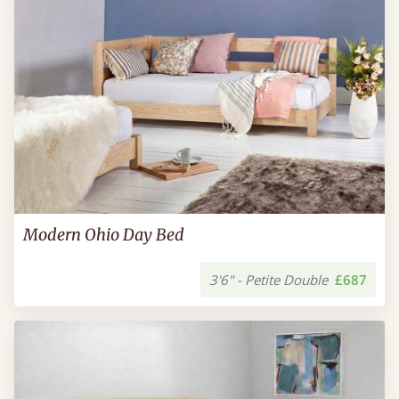
Modern Ohio Day Bed
3'6" - Petite Double
£687