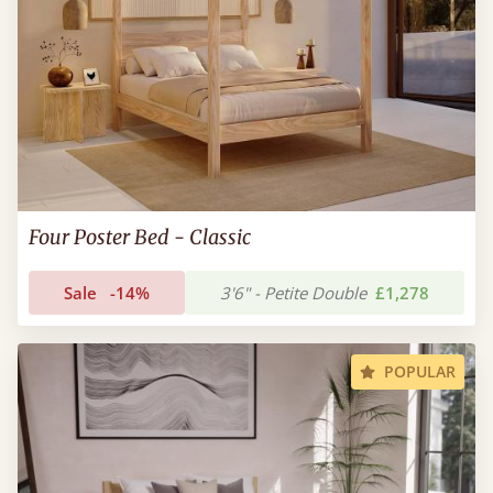
Four Poster Bed - Classic
Sale
-14%
3'6" - Petite Double
£1,278
POPULAR