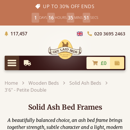
UP TO 30% OFF ENDS
1
16
35
49
DAYS
HOURS
MINS
SECS
Trees Planted
117,457
020 3695 2463
Choose Country
£0
Earliest Delivery
Check
Menu
Home
Wooden Beds
Solid Ash Beds
3'6" - Petite Double
Solid Ash Bed Frames
A beautifully balanced choice, an ash bed frame brings
together strength, subtle character and a light, modern