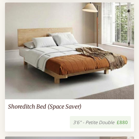
Shoreditch Bed (Space Saver)
3'6" - Petite Double
£880