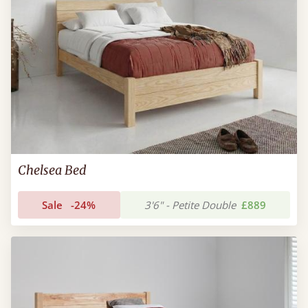
Chelsea Bed
Sale
-24%
3'6" - Petite Double
£889