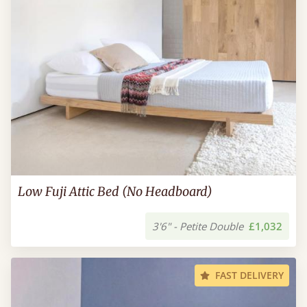
Low Fuji Attic Bed (No Headboard)
3'6" - Petite Double
£1,032
FAST DELIVERY