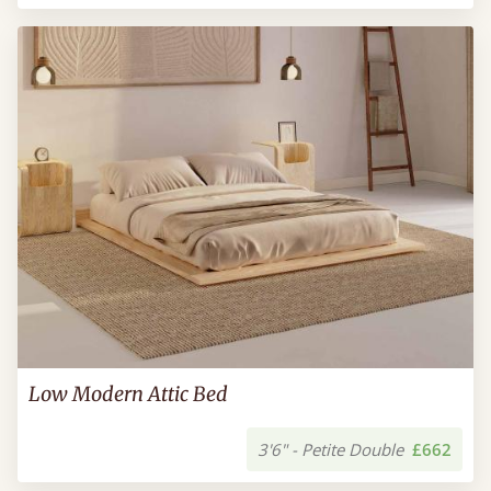
Low Modern Attic Bed
3'6" - Petite Double
£662