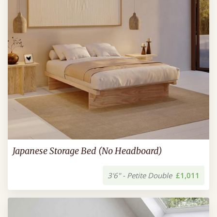
Japanese Storage Bed (No Headboard)
3'6" - Petite Double
£1,011