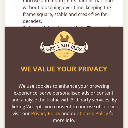
mortise and tenon joints handle that load
without loosening over time, keeping the
frame square, stable and creak-free for
decades.
Substantial and grounded –
The added
vertical mass reduces movement and
sway, giving the frame a planted,
immovable feel.
Top Canopy Bed Frame Tips From
WE VALUE YOUR PRIVACY
Our Joiners
Measure your ceiling height before
We use cookies to enhance your browsing
choosing post height –
Four poster beds
experience, serve personalised ads or content,
add significant vertical presence. Make
and analyse the traffic with 3rd party services. By
sure you account for ceiling height, light
clicking ‘Accept’, you consent to our use of cookies,
fittings and ceiling fans. In rooms with
visit our
Privacy Policy
and our
Cookie Policy
for
standard 8ft ceilings, taller post designs
more info.
can feel tight, but we can easily adjust