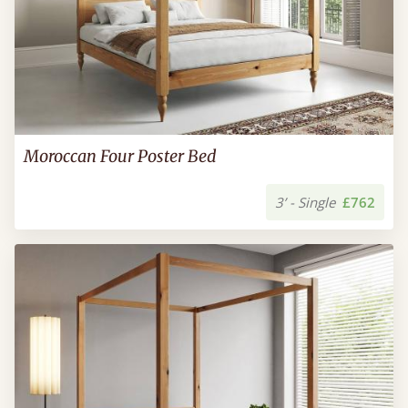
Moroccan Four Poster Bed
3’ - Single
£762