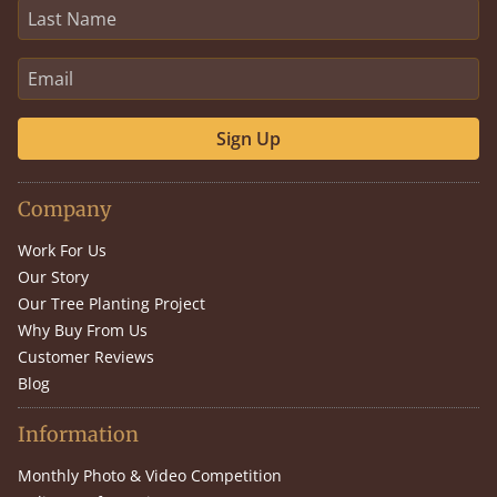
Sign Up
Company
Work For Us
Our Story
Our Tree Planting Project
Why Buy From Us
Customer Reviews
Blog
Information
Monthly Photo & Video Competition