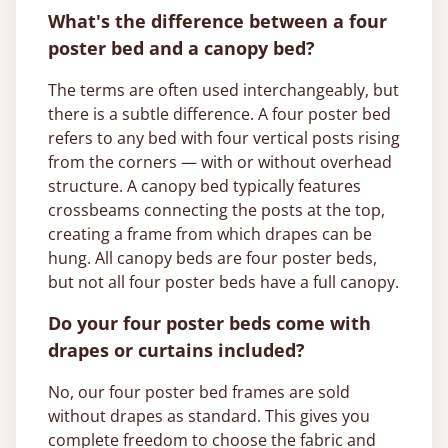
What's the difference between a four
poster bed and a canopy bed?
The terms are often used interchangeably, but
there is a subtle difference. A four poster bed
refers to any bed with four vertical posts rising
from the corners — with or without overhead
structure. A canopy bed typically features
crossbeams connecting the posts at the top,
creating a frame from which drapes can be
hung. All canopy beds are four poster beds,
but not all four poster beds have a full canopy.
Do your four poster beds come with
drapes or curtains included?
No, our four poster bed frames are sold
without drapes as standard. This gives you
complete freedom to choose the fabric and