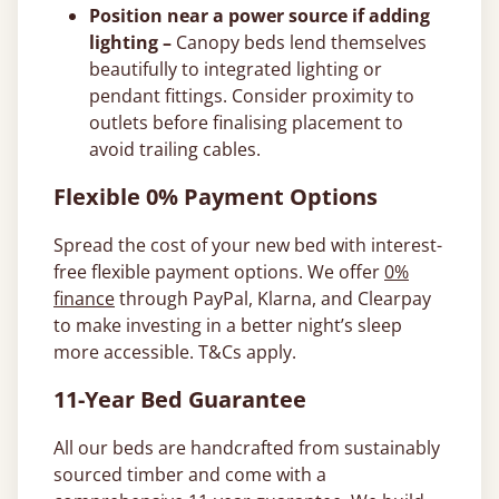
Position near a power source if adding
lighting –
Canopy beds lend themselves
beautifully to integrated lighting or
pendant fittings. Consider proximity to
outlets before finalising placement to
avoid trailing cables.
Flexible 0% Payment Options
Spread the cost of your new bed with interest-
free flexible payment options. We offer
0%
finance
through PayPal, Klarna, and Clearpay
to make investing in a better night’s sleep
more accessible. T&Cs apply.
11-Year Bed Guarantee
All our beds are handcrafted from sustainably
sourced timber and come with a