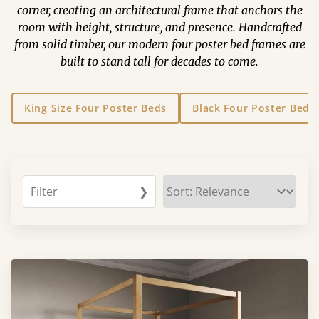
corner, creating an architectural frame that anchors the
room with height, structure, and presence. Handcrafted
from solid timber, our modern four poster bed frames are
built to stand tall for decades to come.
King Size Four Poster Beds
Black Four Poster Beds
Filter
❯