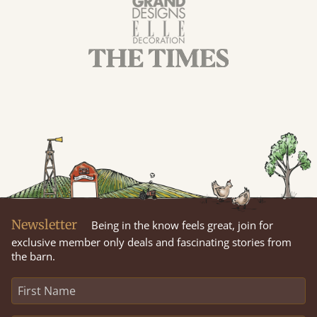
Newsletter
Being in the know feels great, join for
exclusive member only deals and fascinating stories from
the barn.