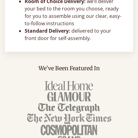
Room of Choice Delivery:
we’ll deliver
your bed to the room you choose, ready
for you to assemble using our clear, easy-
to-follow instructions
Standard Delivery:
delivered to your
front door for self-assembly.
We've Been Featured In