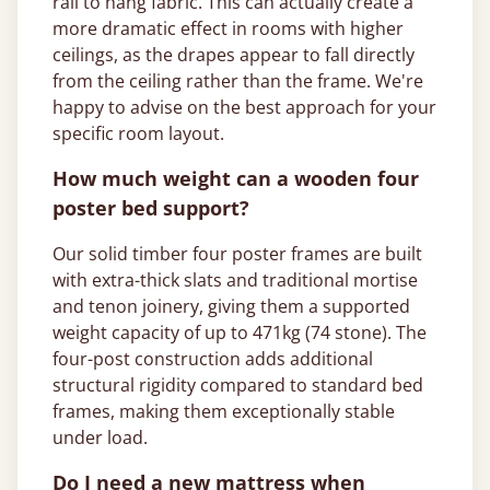
rail to hang fabric. This can actually create a
more dramatic effect in rooms with higher
ceilings, as the drapes appear to fall directly
from the ceiling rather than the frame. We're
happy to advise on the best approach for your
specific room layout.
How much weight can a wooden four
poster bed support?
Our solid timber four poster frames are built
with extra-thick slats and traditional mortise
and tenon joinery, giving them a supported
weight capacity of up to 471kg (74 stone). The
four-post construction adds additional
structural rigidity compared to standard bed
frames, making them exceptionally stable
under load.
Do I need a new mattress when