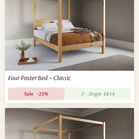
Four Poster Bed - Classic
Sale
-25%
3’ - Single
£614