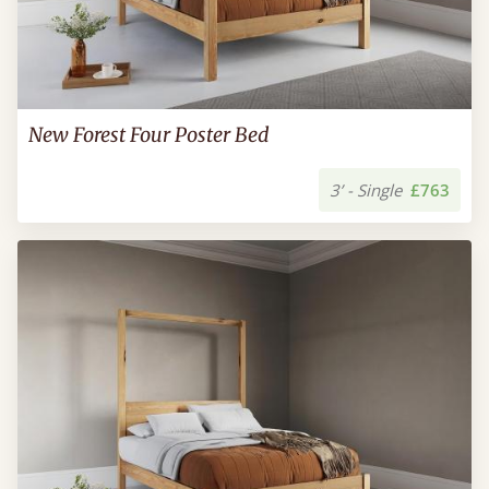
New Forest Four Poster Bed
3’ - Single
£763