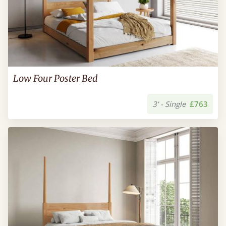
Low Four Poster Bed
3’ - Single
£763