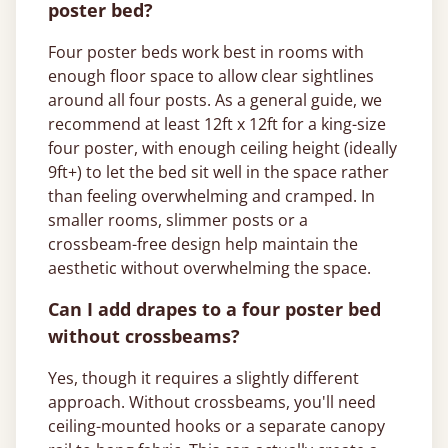
poster bed?
Four poster beds work best in rooms with
enough floor space to allow clear sightlines
around all four posts. As a general guide, we
recommend at least 12ft x 12ft for a king-size
four poster, with enough ceiling height (ideally
9ft+) to let the bed sit well in the space rather
than feeling overwhelming and cramped. In
smaller rooms, slimmer posts or a
crossbeam-free design help maintain the
aesthetic without overwhelming the space.
Can I add drapes to a four poster bed
without crossbeams?
Yes, though it requires a slightly different
approach. Without crossbeams, you'll need
ceiling-mounted hooks or a separate canopy