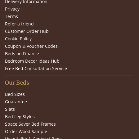
Delivery Information
Privacy
Terms
Refer a friend
Customer Order Hub
Cookie Policy
Coupon & Voucher Codes
Beds on Finance
Bedroom Decor Ideas Hub
Free Bed Consultation Service
Our Beds
Bed Sizes
Guarantee
Slats
Bed Leg Styles
Space Saver Bed Frames
Order Wood Sample
Hospitality & Contract Beds