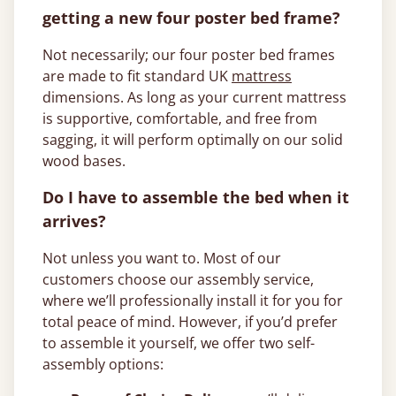
getting a new four poster bed frame?
Not necessarily; our four poster bed frames
are made to fit standard UK
mattress
dimensions. As long as your current mattress
is supportive, comfortable, and free from
sagging, it will perform optimally on our solid
wood bases.
Do I have to assemble the bed when it
arrives?
Not unless you want to. Most of our
customers choose our assembly service,
where we’ll professionally install it for you for
total peace of mind. However, if you’d prefer
to assemble it yourself, we offer two self-
assembly options: