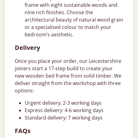
frame with eight sustainable woods and
nine rich finishes. Choose the
architectural beauty of natural wood grain
or a specialised colour to match your
bedroom’s aesthetic.
Delivery
Once you place your order, our Leicestershire
joiners start a 17-step build to create your
new wooden bed frame from solid timber. We
deliver straight from the workshop with three
options:
Urgent delivery: 2-3 working days
Express delivery: 4-6 working days
Standard delivery: 7 working days
FAQs