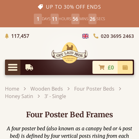
UP TO 30% OFF ENDS
1
11
56
25
DAYS
HOURS
MINS
SECS
Trees Planted
117,457
020 3695 2463
Choose Country
£0
Earliest Delivery
Check
Menu
Home
Wooden Beds
Four Poster Beds
Honey Satin
3’ - Single
Four Poster Bed Frames
A four poster bed (also known as a canopy bed or 4 post
bed) is defined by four vertical posts rising from each