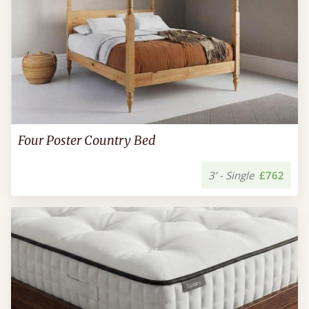
Four Poster Country Bed
3’ - Single
£762