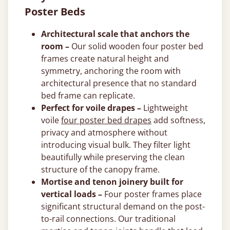
Poster Beds
Architectural scale that anchors the
room –
Our solid wooden four poster bed
frames create natural height and
symmetry, anchoring the room with
architectural presence that no standard
bed frame can replicate.
Perfect for voile drapes –
Lightweight
voile
four poster bed drapes
add softness,
privacy and atmosphere without
introducing visual bulk. They filter light
beautifully while preserving the clean
structure of the canopy frame.
Mortise and tenon joinery built for
vertical loads –
Four poster frames place
significant structural demand on the post-
to-rail connections. Our traditional