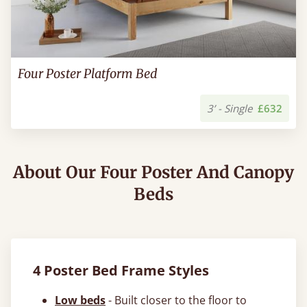
Four Poster Platform Bed
3’ - Single
£632
About Our Four Poster And Canopy
Beds
4 Poster Bed Frame Styles
Low beds
- Built closer to the floor to