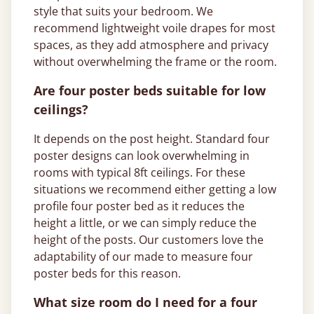
style that suits your bedroom. We
recommend lightweight voile drapes for most
spaces, as they add atmosphere and privacy
without overwhelming the frame or the room.
Are four poster beds suitable for low
ceilings?
It depends on the post height. Standard four
poster designs can look overwhelming in
rooms with typical 8ft ceilings. For these
situations we recommend either getting a low
profile four poster bed as it reduces the
height a little, or we can simply reduce the
height of the posts. Our customers love the
adaptability of our made to measure four
poster beds for this reason.
What size room do I need for a four