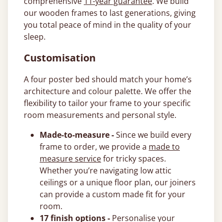
comprehensive
11-year guarantee
. We build
our wooden frames to last generations, giving
you total peace of mind in the quality of your
sleep.
Customisation
A four poster bed should match your home’s
architecture and colour palette. We offer the
flexibility to tailor your frame to your specific
room measurements and personal style.
Made-to-measure -
Since we build every
frame to order, we provide a
made to
measure service
for tricky spaces.
Whether you’re navigating low attic
ceilings or a unique floor plan, our joiners
can provide a custom made fit for your
room.
17 finish options -
Personalise your