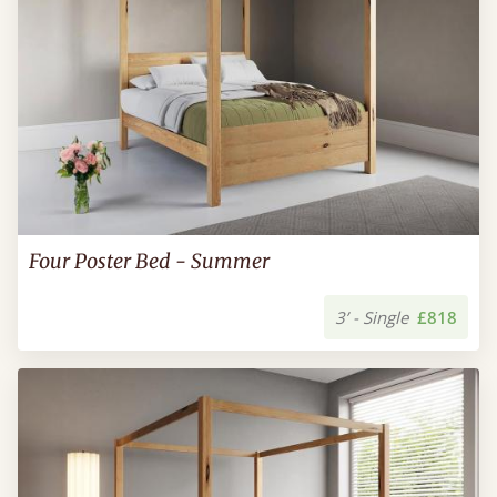
Four Poster Bed - Summer
3’ - Single
£818