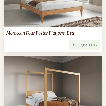
Moroccan Four Poster Platform Bed
3’ - Single
£617