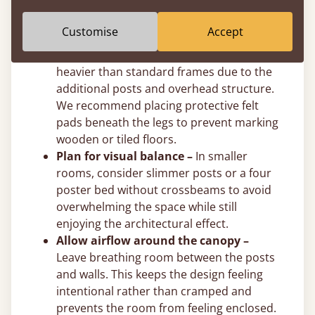
post height to suit your exact ceiling
clearance.
Customise
Accept
Use felt pads on hard floors –
Solid
wooden four poster beds are naturally
heavier than standard frames due to the
additional posts and overhead structure.
We recommend placing protective felt
pads beneath the legs to prevent marking
wooden or tiled floors.
Plan for visual balance –
In smaller
rooms, consider slimmer posts or a four
poster bed without crossbeams to avoid
overwhelming the space while still
enjoying the architectural effect.
Allow airflow around the canopy –
Leave breathing room between the posts
and walls. This keeps the design feeling
intentional rather than cramped and
prevents the room from feeling enclosed.