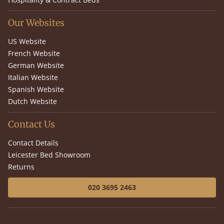
Our Websites
US Website
French Website
German Website
Italian Website
Spanish Website
Dutch Website
Contact Us
Contact Details
Leicester Bed Showroom
Returns
020 3695 2463