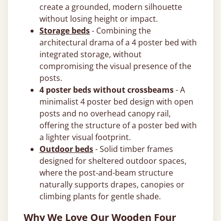
create a grounded, modern silhouette
without losing height or impact.
Storage beds
- Combining the
architectural drama of a 4 poster bed with
integrated storage, without
compromising the visual presence of the
posts.
4 poster beds without crossbeams
- A
minimalist 4 poster bed design with open
posts and no overhead canopy rail,
offering the structure of a poster bed with
a lighter visual footprint.
Outdoor beds
- Solid timber frames
designed for sheltered outdoor spaces,
where the post-and-beam structure
naturally supports drapes, canopies or
climbing plants for gentle shade.
Why We Love Our Wooden Four