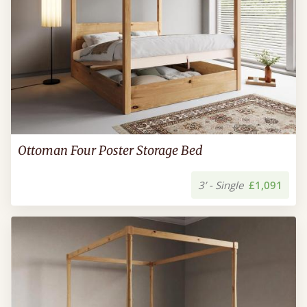
Ottoman Four Poster Storage Bed
3’ - Single
£1,091