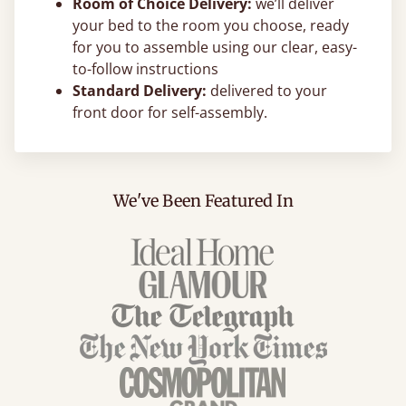
Room of Choice Delivery:
we’ll deliver
your bed to the room you choose, ready
for you to assemble using our clear, easy-
to-follow instructions
Standard Delivery:
delivered to your
front door for self-assembly.
We've Been Featured In