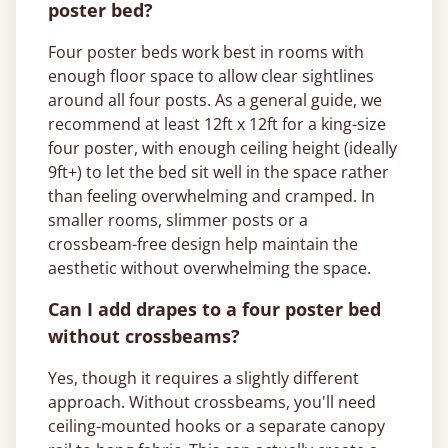
poster bed?
Four poster beds work best in rooms with
enough floor space to allow clear sightlines
around all four posts. As a general guide, we
recommend at least 12ft x 12ft for a king-size
four poster, with enough ceiling height (ideally
9ft+) to let the bed sit well in the space rather
than feeling overwhelming and cramped. In
smaller rooms, slimmer posts or a
crossbeam-free design help maintain the
aesthetic without overwhelming the space.
Can I add drapes to a four poster bed
without crossbeams?
Yes, though it requires a slightly different
approach. Without crossbeams, you'll need
ceiling-mounted hooks or a separate canopy