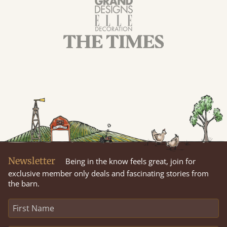
Newsletter
Being in the know feels great, join for
exclusive member only deals and fascinating stories from
the barn.