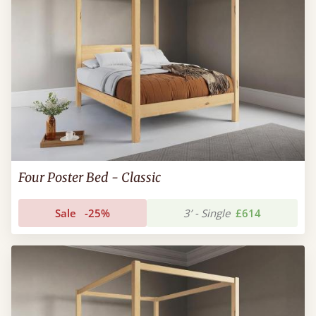
Four Poster Bed - Classic
Sale
-25%
3’ - Single
£614