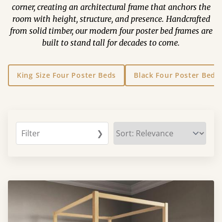
corner, creating an architectural frame that anchors the
room with height, structure, and presence. Handcrafted
from solid timber, our modern four poster bed frames are
built to stand tall for decades to come.
King Size Four Poster Beds
Black Four Poster Beds
Filter
❯