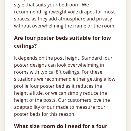
style that suits your bedroom. We
recommend lightweight voile drapes for most
spaces, as they add atmosphere and privacy
without overwhelming the frame or the room.
Are four poster beds suitable for low
ceilings?
It depends on the post height. Standard four
poster designs can look overwhelming in
rooms with typical 8ft ceilings. For these
situations we recommend either getting a low
profile four poster bed as it reduces the
height a little, or we can simply reduce the
height of the posts. Our customers love the
adaptability of our made to measure four
poster beds for this reason.
What size room do I need for a four