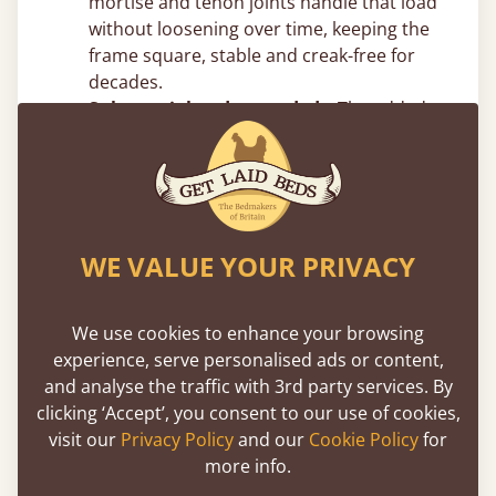
mortise and tenon joints handle that load
without loosening over time, keeping the
frame square, stable and creak-free for
decades.
Substantial and grounded –
The added
vertical mass reduces movement and
sway, giving the frame a planted,
immovable feel.
Top Canopy Bed Frame Tips From
WE VALUE YOUR PRIVACY
Our Joiners
Measure your ceiling height before
We use cookies to enhance your browsing
choosing post height –
Four poster beds
experience, serve personalised ads or content,
add significant vertical presence. Make
and analyse the traffic with 3rd party services. By
sure you account for ceiling height, light
clicking ‘Accept’, you consent to our use of cookies,
fittings and ceiling fans. In rooms with
visit our
Privacy Policy
and our
Cookie Policy
for
standard 8ft ceilings, taller post designs
more info.
can feel tight, but we can easily adjust