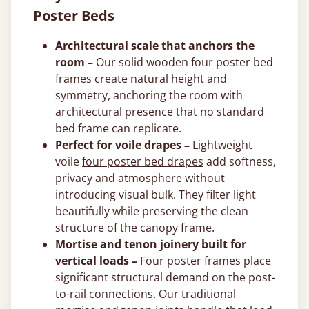
Poster Beds
Architectural scale that anchors the
room –
Our solid wooden four poster bed
frames create natural height and
symmetry, anchoring the room with
architectural presence that no standard
bed frame can replicate.
Perfect for voile drapes –
Lightweight
voile
four poster bed drapes
add softness,
privacy and atmosphere without
introducing visual bulk. They filter light
beautifully while preserving the clean
structure of the canopy frame.
Mortise and tenon joinery built for
vertical loads –
Four poster frames place
significant structural demand on the post-
to-rail connections. Our traditional