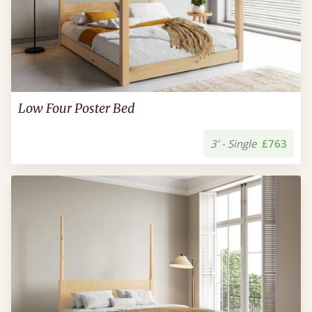
Low Four Poster Bed
3’ - Single
£763