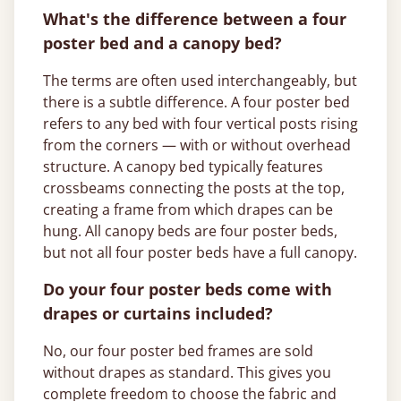
What's the difference between a four
poster bed and a canopy bed?
The terms are often used interchangeably, but
there is a subtle difference. A four poster bed
refers to any bed with four vertical posts rising
from the corners — with or without overhead
structure. A canopy bed typically features
crossbeams connecting the posts at the top,
creating a frame from which drapes can be
hung. All canopy beds are four poster beds,
but not all four poster beds have a full canopy.
Do your four poster beds come with
drapes or curtains included?
No, our four poster bed frames are sold
without drapes as standard. This gives you
complete freedom to choose the fabric and