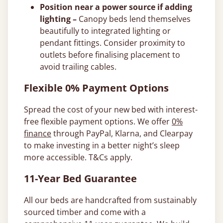
Position near a power source if adding
lighting –
Canopy beds lend themselves
beautifully to integrated lighting or
pendant fittings. Consider proximity to
outlets before finalising placement to
avoid trailing cables.
Flexible 0% Payment Options
Spread the cost of your new bed with interest-
free flexible payment options. We offer
0%
finance
through PayPal, Klarna, and Clearpay
to make investing in a better night’s sleep
more accessible. T&Cs apply.
11-Year Bed Guarantee
All our beds are handcrafted from sustainably
sourced timber and come with a