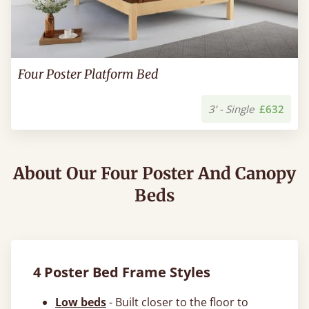
Four Poster Platform Bed
3’ - Single
£632
About Our Four Poster And Canopy
Beds
4 Poster Bed Frame Styles
Low beds
- Built closer to the floor to