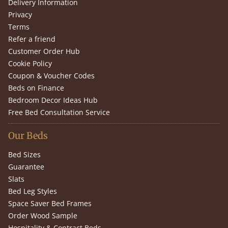
Delivery Information
Privacy
Terms
Refer a friend
Customer Order Hub
Cookie Policy
Coupon & Voucher Codes
Beds on Finance
Bedroom Decor Ideas Hub
Free Bed Consultation Service
Our Beds
Bed Sizes
Guarantee
Slats
Bed Leg Styles
Space Saver Bed Frames
Order Wood Sample
Hospitality & Contract Beds