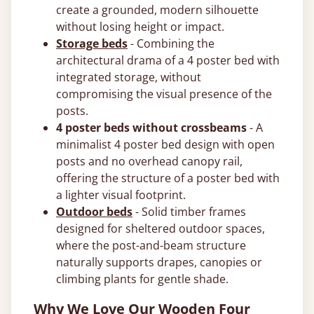
create a grounded, modern silhouette
without losing height or impact.
Storage beds
- Combining the
architectural drama of a 4 poster bed with
integrated storage, without
compromising the visual presence of the
posts.
4 poster beds without crossbeams
- A
minimalist 4 poster bed design with open
posts and no overhead canopy rail,
offering the structure of a poster bed with
a lighter visual footprint.
Outdoor beds
- Solid timber frames
designed for sheltered outdoor spaces,
where the post-and-beam structure
naturally supports drapes, canopies or
climbing plants for gentle shade.
Why We Love Our Wooden Four