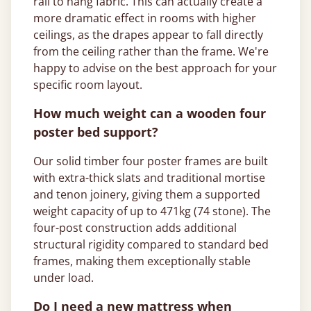
rail to hang fabric. This can actually create a
more dramatic effect in rooms with higher
ceilings, as the drapes appear to fall directly
from the ceiling rather than the frame. We're
happy to advise on the best approach for your
specific room layout.
How much weight can a wooden four
poster bed support?
Our solid timber four poster frames are built
with extra-thick slats and traditional mortise
and tenon joinery, giving them a supported
weight capacity of up to 471kg (74 stone). The
four-post construction adds additional
structural rigidity compared to standard bed
frames, making them exceptionally stable
under load.
Do I need a new mattress when