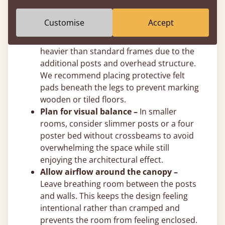
post height to suit your exact ceiling
clearance.
Customise
Accept
Use felt pads on hard floors –
Solid
wooden four poster beds are naturally
heavier than standard frames due to the
additional posts and overhead structure.
We recommend placing protective felt
pads beneath the legs to prevent marking
wooden or tiled floors.
Plan for visual balance –
In smaller
rooms, consider slimmer posts or a four
poster bed without crossbeams to avoid
overwhelming the space while still
enjoying the architectural effect.
Allow airflow around the canopy –
Leave breathing room between the posts
and walls. This keeps the design feeling
intentional rather than cramped and
prevents the room from feeling enclosed.