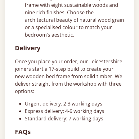
frame with eight sustainable woods and
nine rich finishes. Choose the
architectural beauty of natural wood grain
or a specialised colour to match your
bedroom’s aesthetic.
Delivery
Once you place your order, our Leicestershire
joiners start a 17-step build to create your
new wooden bed frame from solid timber. We
deliver straight from the workshop with three
options:
Urgent delivery: 2-3 working days
Express delivery: 4-6 working days
Standard delivery: 7 working days
FAQs