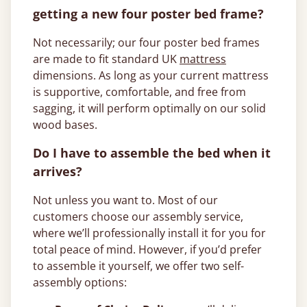
getting a new four poster bed frame?
Not necessarily; our four poster bed frames
are made to fit standard UK
mattress
dimensions. As long as your current mattress
is supportive, comfortable, and free from
sagging, it will perform optimally on our solid
wood bases.
Do I have to assemble the bed when it
arrives?
Not unless you want to. Most of our
customers choose our assembly service,
where we’ll professionally install it for you for
total peace of mind. However, if you’d prefer
to assemble it yourself, we offer two self-
assembly options: