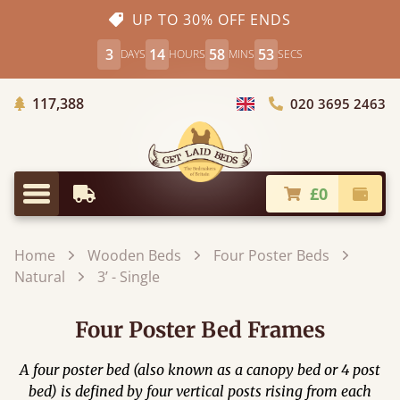
UP TO 30% OFF ENDS
3
14
58
52
DAYS
HOURS
MINS
SECS
Trees Planted
117,388
020 3695 2463
Choose Country
£0
Earliest Delivery
Check
Menu
Home
Wooden Beds
Four Poster Beds
Natural
3’ - Single
Four Poster Bed Frames
A four poster bed (also known as a canopy bed or 4 post
bed) is defined by four vertical posts rising from each