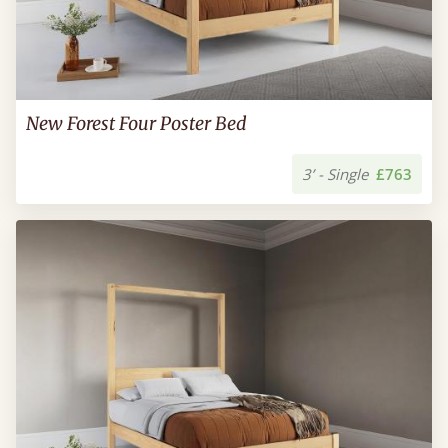
New Forest Four Poster Bed
3’ - Single
£763