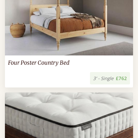
Four Poster Country Bed
3’ - Single
£762