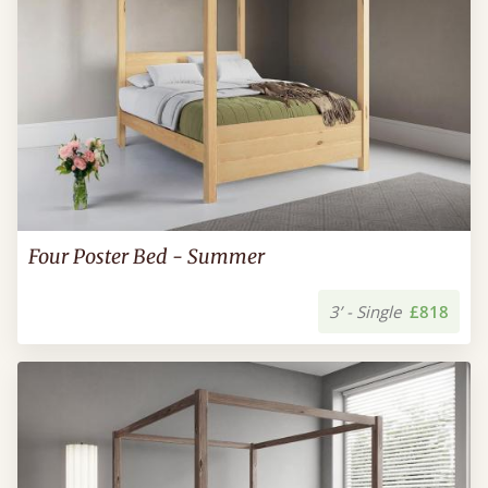
Four Poster Bed - Summer
3’ - Single
£818