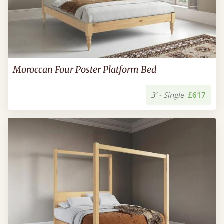
Moroccan Four Poster Platform Bed
3’ - Single
£617