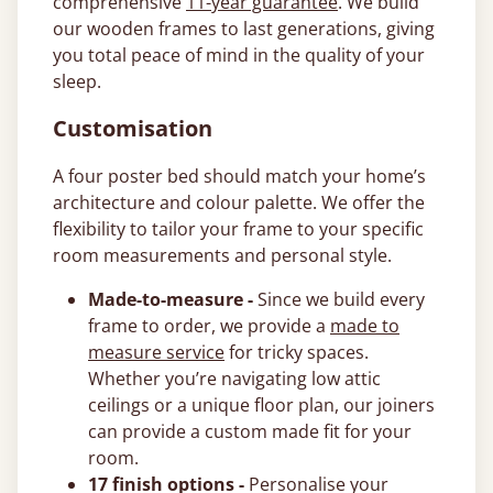
comprehensive
11-year guarantee
. We build
our wooden frames to last generations, giving
you total peace of mind in the quality of your
sleep.
Customisation
A four poster bed should match your home’s
architecture and colour palette. We offer the
flexibility to tailor your frame to your specific
room measurements and personal style.
Made-to-measure -
Since we build every
frame to order, we provide a
made to
measure service
for tricky spaces.
Whether you’re navigating low attic
ceilings or a unique floor plan, our joiners
can provide a custom made fit for your
room.
17 finish options -
Personalise your