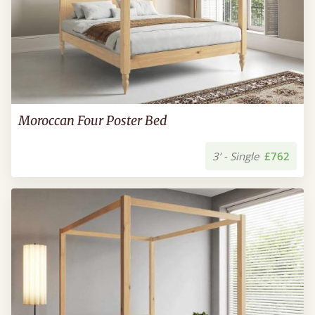
Moroccan Four Poster Bed
3’ - Single
£762