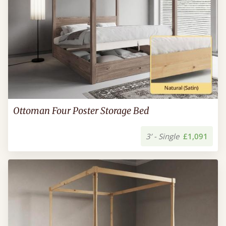
Ottoman Four Poster Storage Bed
3’ - Single
£1,091