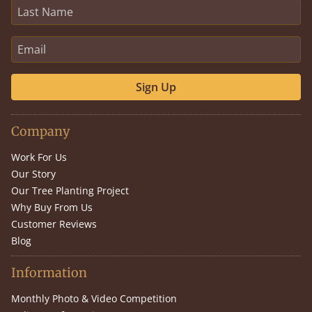
Sign Up
Company
Work For Us
Our Story
Our Tree Planting Project
Why Buy From Us
Customer Reviews
Blog
Information
Monthly Photo & Video Competition