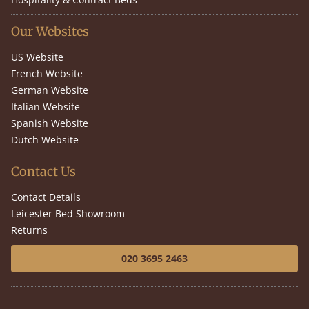
Our Websites
US Website
French Website
German Website
Italian Website
Spanish Website
Dutch Website
Contact Us
Contact Details
Leicester Bed Showroom
Returns
020 3695 2463