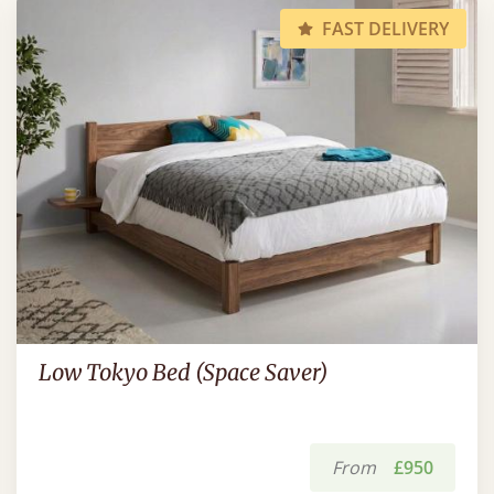
FAST DELIVERY
Low Tokyo Bed (Space Saver)
From
£950