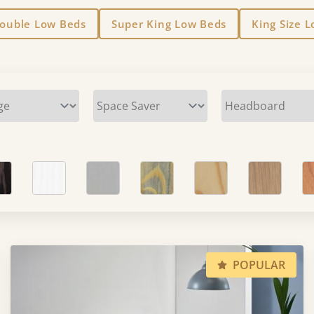
Double Low Beds
Super King Low Beds
King Size 
POPULAR