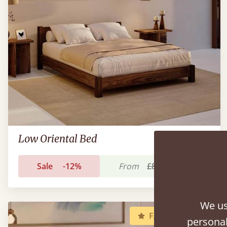
Low Oriental Bed
Sale
-12%
From
£890
£781
We us
FAST DELIVERY
personal