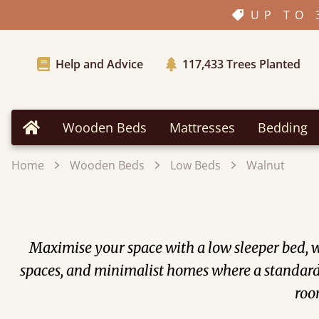
UP TO 
Help and Advice
117,433
Trees Planted
Wooden Beds
Mattresses
Bedding
Home
Home
Wooden Beds
Low Beds
Walnut
Maximise your space with a low sleeper bed, wh
spaces, and minimalist homes where a standard 
room