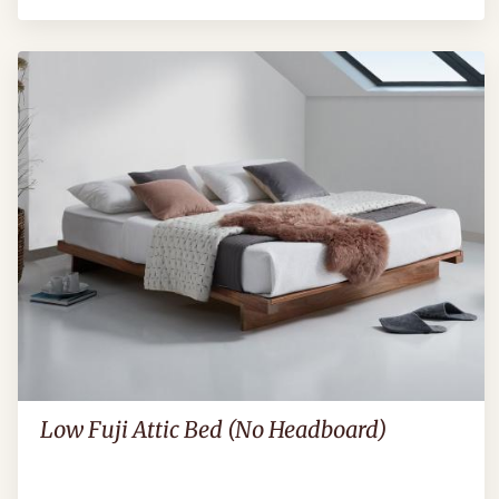
Low Fuji Attic Bed (No Headboard)