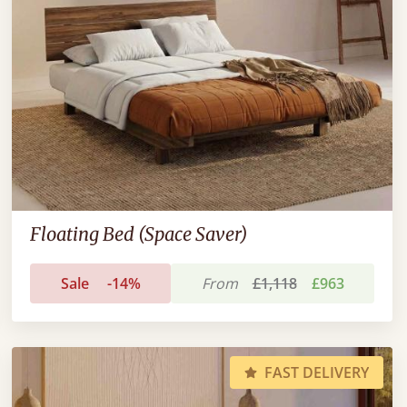
Floating Bed (Space Saver)
Sale
-14%
From
£1,118
£963
FAST DELIVERY