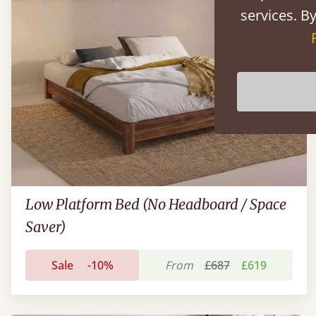
services. By
Low Platform Bed (No Headboard / Space
Saver)
Sale
-10%
From
£687
£619