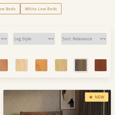
Low Beds
White Low Beds
NEW