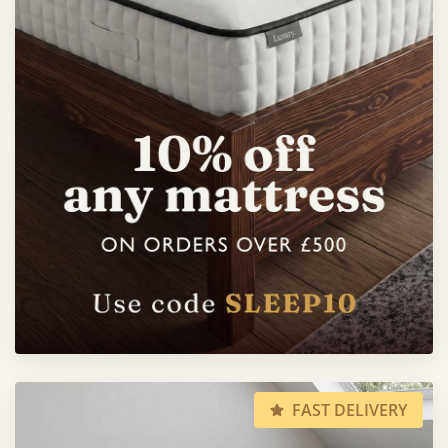
FAST DELIVERY