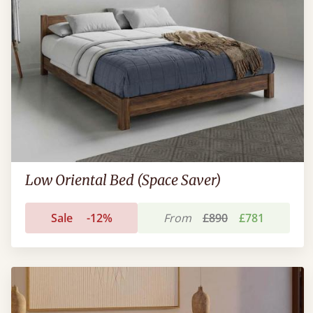
Low Oriental Bed (Space Saver)
Sale
-12%
From
£890
£781