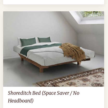
Shoreditch Bed (Space Saver / No
Headboard)