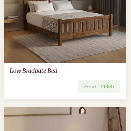
Low Bradgate Bed
From
£1,687