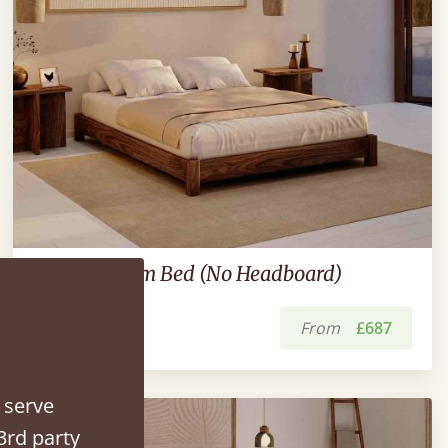
Low Platform Bed (No Headboard)
From
£687
 serve
3rd party