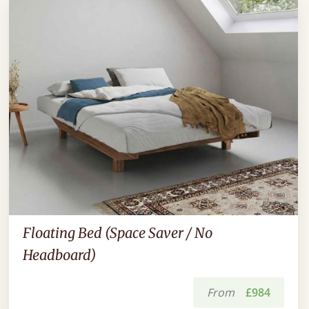
Floating Bed (Space Saver / No
Headboard)
From
£984