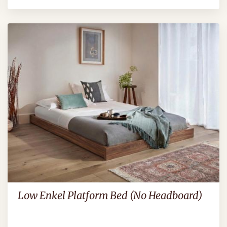
Low Enkel Platform Bed (No Headboard)