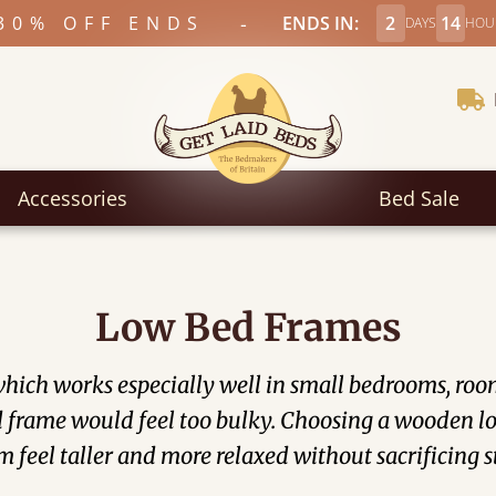
-
30% OFF ENDS
ENDS IN:
2
14
DAYS
HOU
Accessories
Bed Sale
Low Bed Frames
ich works especially well in small bedrooms, rooms 
frame would feel too bulky. Choosing a wooden low
 feel taller and more relaxed without sacrificing s