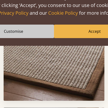
 clicking ‘Accept’, you consent to our use of cooki
Privacy Policy
and our
Cookie Policy
for more info
Customise
Accept