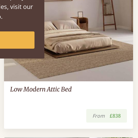
es, visit our
.
Low Modern Attic Bed
From
£838