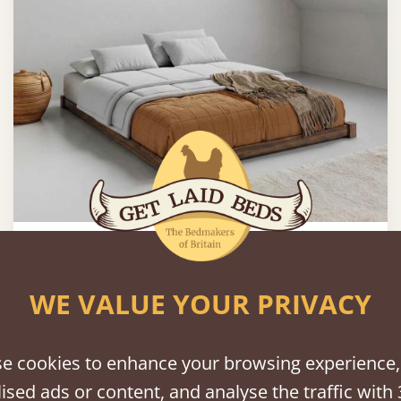
Low Loft Bed (Space Saver)
From
£514
WE VALUE YOUR PRIVACY
e cookies to enhance your browsing experience,
ised ads or content, and analyse the traffic with 