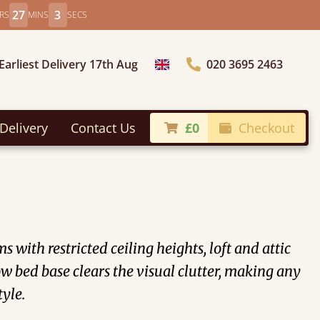
27
0
RS
MINS
SECS
Earliest Delivery 17th Aug
020 3695 2463
Choose Country
Delivery
Contact Us
£0
Checkout
with restricted ceiling heights, loft and attic
 bed base clears the visual clutter, making any
tyle.