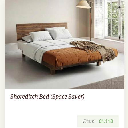
Shoreditch Bed (Space Saver)
From
£1,118