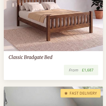
Classic Bradgate Bed
From
£1,687
FAST DELIVERY