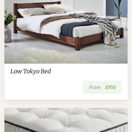
Low Tokyo Bed
From
£950