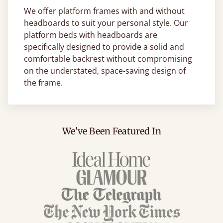
We offer platform frames with and without
headboards to suit your personal style. Our
platform beds with headboards are
specifically designed to provide a solid and
comfortable backrest without compromising
on the understated, space-saving design of
the frame.
We've Been Featured In