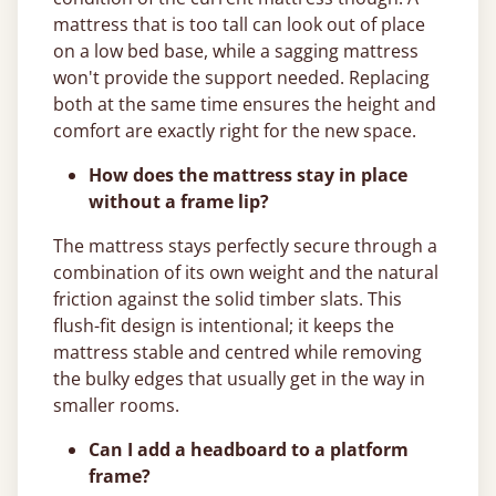
mattress that is too tall can look out of place
on a low bed base, while a sagging mattress
won't provide the support needed. Replacing
both at the same time ensures the height and
comfort are exactly right for the new space.
How does the mattress stay in place
without a frame lip?
The mattress stays perfectly secure through a
combination of its own weight and the natural
friction against the solid timber slats. This
flush-fit design is intentional; it keeps the
mattress stable and centred while removing
the bulky edges that usually get in the way in
smaller rooms.
Can I add a headboard to a platform
frame?