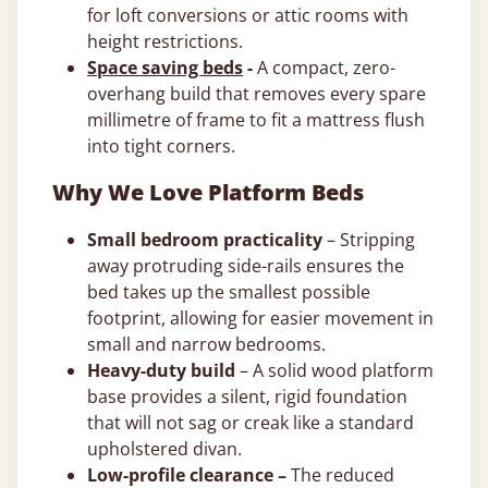
for loft conversions or attic rooms with
height restrictions.
Space saving beds
-
A compact, zero-
overhang build that removes every spare
millimetre of frame to fit a mattress flush
into tight corners.
Why We Love Platform Beds
Small bedroom practicality
– Stripping
away protruding side-rails ensures the
bed takes up the smallest possible
footprint, allowing for easier movement in
small and narrow bedrooms.
Heavy-duty build
– A solid wood platform
base provides a silent, rigid foundation
that will not sag or creak like a standard
upholstered divan.
Low-profile clearance –
The reduced