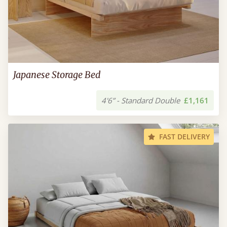
Japanese Storage Bed
4'6” - Standard Double
£1,161
FAST DELIVERY