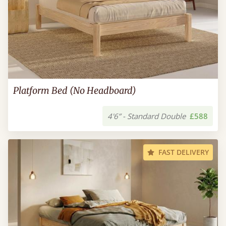
Platform Bed (No Headboard)
4'6” - Standard Double
£588
FAST DELIVERY