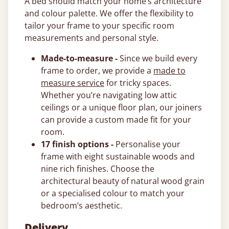
A bed should match your home’s architecture
and colour palette. We offer the flexibility to
tailor your frame to your specific room
measurements and personal style.
Made-to-measure -
Since we build every
frame to order, we provide a
made to
measure service
for tricky spaces.
Whether you’re navigating low attic
ceilings or a unique floor plan, our joiners
can provide a custom made fit for your
room.
17 finish options -
Personalise your
frame with eight sustainable woods and
nine rich finishes. Choose the
architectural beauty of natural wood grain
or a specialised colour to match your
bedroom’s aesthetic.
Delivery