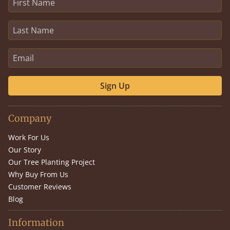
Sign Up
Company
Work For Us
Our Story
Our Tree Planting Project
Why Buy From Us
Customer Reviews
Blog
Information