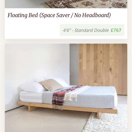
Floating Bed (Space Saver / No Headboard)
4'6” - Standard Double
£767