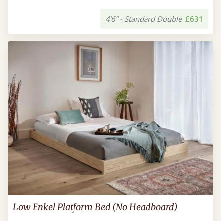
4'6” - Standard Double
£631
Low Enkel Platform Bed (No Headboard)