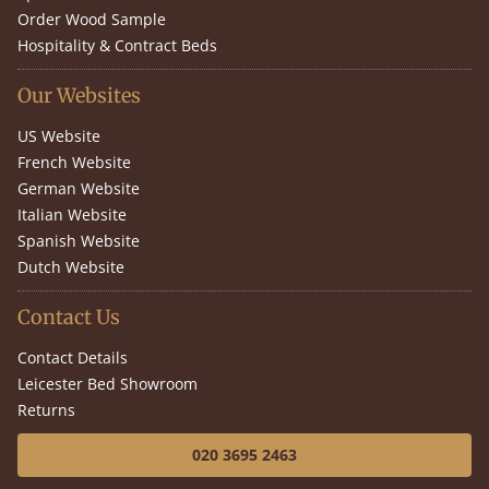
Order Wood Sample
Hospitality & Contract Beds
Our Websites
US Website
French Website
German Website
Italian Website
Spanish Website
Dutch Website
Contact Us
Contact Details
Leicester Bed Showroom
Returns
020 3695 2463