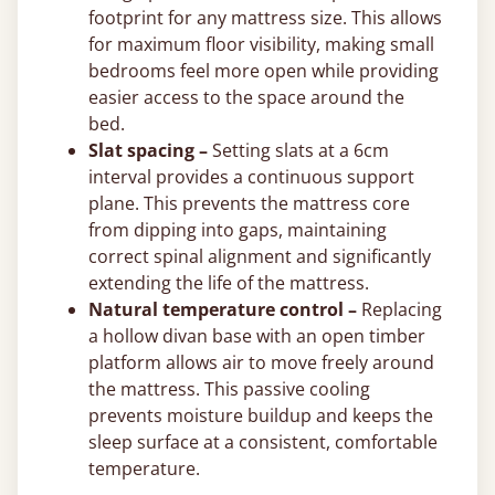
footprint for any mattress size. This allows
for maximum floor visibility, making small
bedrooms feel more open while providing
easier access to the space around the
bed.
Slat spacing –
Setting slats at a 6cm
interval provides a continuous support
plane. This prevents the mattress core
from dipping into gaps, maintaining
correct spinal alignment and significantly
extending the life of the mattress.
Natural temperature control –
Replacing
a hollow divan base with an open timber
platform allows air to move freely around
the mattress. This passive cooling
prevents moisture buildup and keeps the
sleep surface at a consistent, comfortable
temperature.