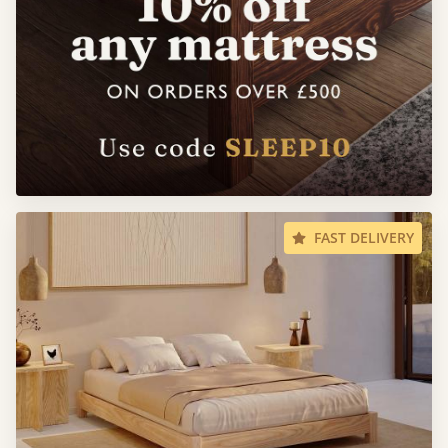
FAST DELIVERY