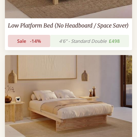
Low Platform Bed (No Headboard / Space Saver)
Sale
-14%
4'6” - Standard Double
£498