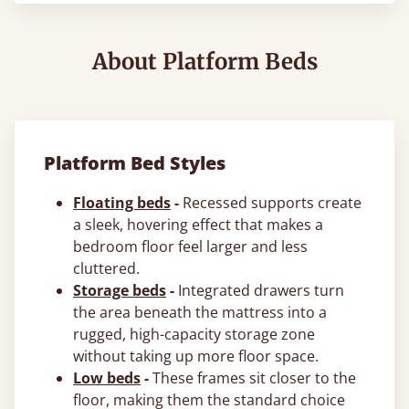
About Platform Beds
Platform Bed Styles
Floating beds
-
Recessed supports create
a sleek, hovering effect that makes a
bedroom floor feel larger and less
cluttered.
Storage beds
-
Integrated drawers turn
the area beneath the mattress into a
rugged, high-capacity storage zone
without taking up more floor space.
Low beds
-
These frames sit closer to the
floor, making them the standard choice