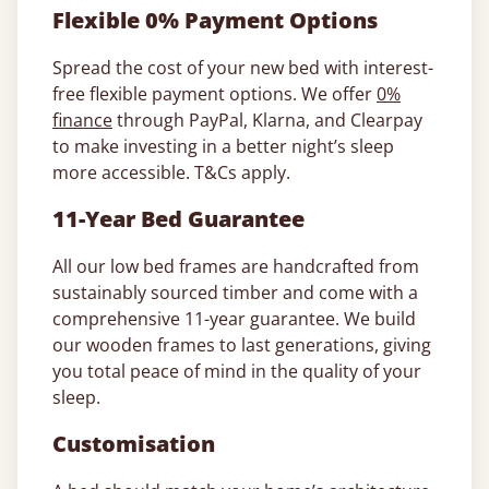
Flexible 0% Payment Options
Spread the cost of your new bed with interest-
free flexible payment options. We offer
0%
finance
through PayPal, Klarna, and Clearpay
to make investing in a better night’s sleep
more accessible. T&Cs apply.
11-Year Bed Guarantee
All our low bed frames are handcrafted from
sustainably sourced timber and come with a
comprehensive 11-year guarantee. We build
our wooden frames to last generations, giving
you total peace of mind in the quality of your
sleep.
Customisation