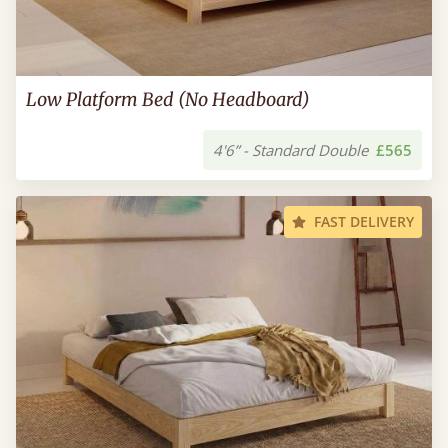
Low Platform Bed (No Headboard)
4'6” - Standard Double
£565
FAST DELIVERY