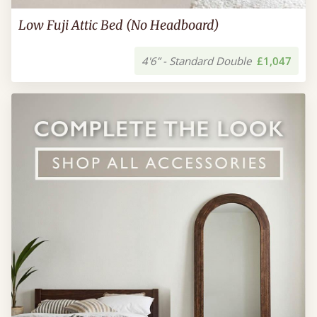
Low Fuji Attic Bed (No Headboard)
4'6” - Standard Double
£1,047