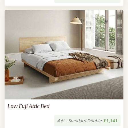
Low Fuji Attic Bed
4'6” - Standard Double
£1,141