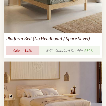
Platform Bed (No Headboard / Space Saver)
Sale
-14%
4'6” - Standard Double
£506