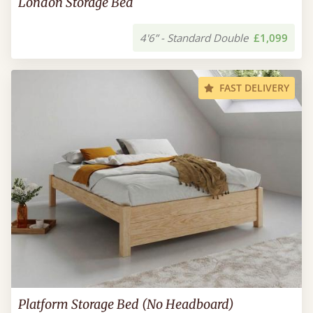
London Storage Bed
4'6” - Standard Double
£1,099
FAST DELIVERY
Platform Storage Bed (No Headboard)