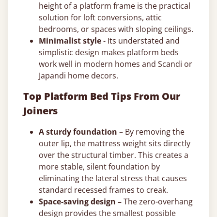
height of a platform frame is the practical
solution for loft conversions, attic
bedrooms, or spaces with sloping ceilings.
Minimalist style
- Its understated and
simplistic design makes platform beds
work well in modern homes and Scandi or
Japandi home decors.
Top Platform Bed Tips From Our
Joiners
A sturdy foundation –
By removing the
outer lip, the mattress weight sits directly
over the structural timber. This creates a
more stable, silent foundation by
eliminating the lateral stress that causes
standard recessed frames to creak.
Space-saving design –
The zero-overhang
design provides the smallest possible