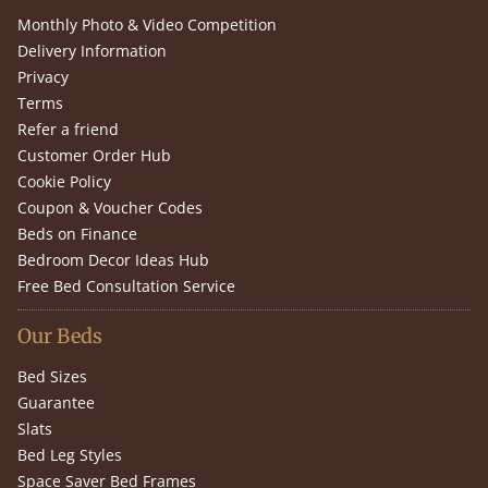
Monthly Photo & Video Competition
Delivery Information
Privacy
Terms
Refer a friend
Customer Order Hub
Cookie Policy
Coupon & Voucher Codes
Beds on Finance
Bedroom Decor Ideas Hub
Free Bed Consultation Service
Our Beds
Bed Sizes
Guarantee
Slats
Bed Leg Styles
Space Saver Bed Frames