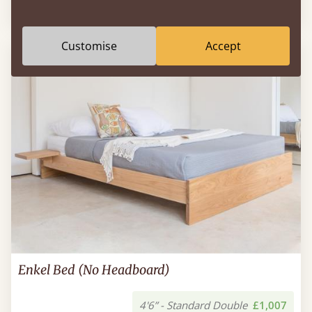
Sale
-25%
4'6” - Standard Double
£574
Customise
Accept
Enkel Bed (No Headboard)
4'6” - Standard Double
£1,007