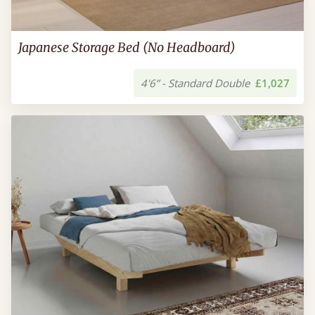
Japanese Storage Bed (No Headboard)
4'6” - Standard Double
£1,027