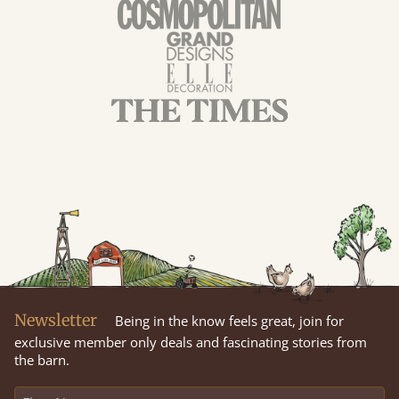
Newsletter
Being in the know feels great, join for
exclusive member only deals and fascinating stories from
the barn.