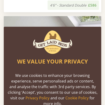
4'6” - Standard Double
£586
WE VALUE YOUR PRIVACY
We use cookies to enhance your browsing
experience, serve personalised ads or content,
and analyse the traffic with 3rd party services. By
clicking ‘Accept’, you consent to our use of cookies,
Shoreditch Bed (Space Saver / No Headboard)
visit our
Privacy Policy
and our
Cookie Policy
for
more info.