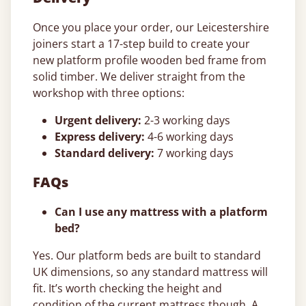
Once you place your order, our Leicestershire
joiners start a 17-step build to create your
new platform profile wooden bed frame from
solid timber. We deliver straight from the
workshop with three options:
Urgent delivery:
2-3 working days
Express delivery:
4-6 working days
Standard delivery:
7 working days
FAQs
Can I use any mattress with a platform
bed?
Yes. Our platform beds are built to standard
UK dimensions, so any standard mattress will
fit. It’s worth checking the height and
condition of the current mattress though. A