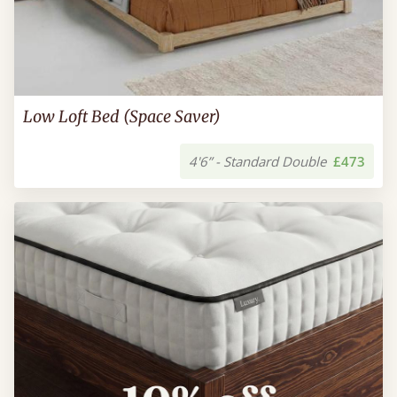
Low Loft Bed (Space Saver)
4'6” - Standard Double
£473