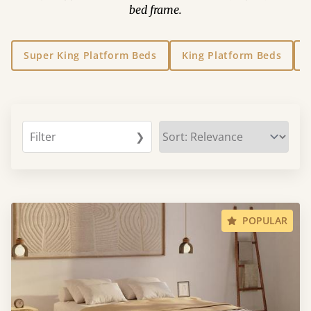
bed frame.
Super King Platform Beds
King Platform Beds
Filter
❯
POPULAR