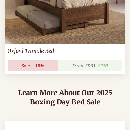
Oxford Trundle Bed
Sale
-18%
From
£931
£763
Learn More About Our 2025
Boxing Day Bed Sale