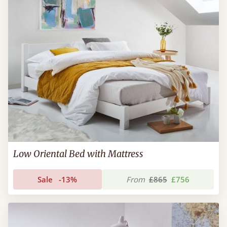
Low Oriental Bed with Mattress
Sale
-13%
From
£865
£756