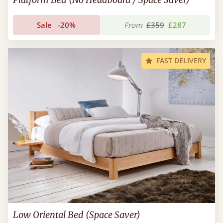
Sale
-20%
From
£359
£287
FAST DELIVERY
Low Oriental Bed (Space Saver)