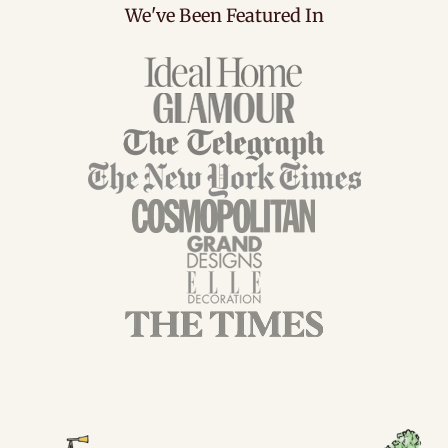
We've Been Featured In