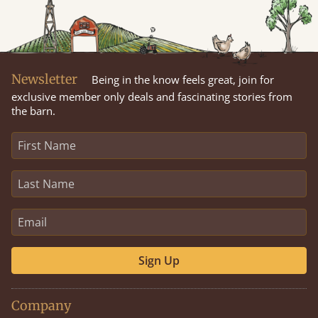
Newsletter
Being in the know feels great, join for
exclusive member only deals and fascinating stories from
the barn.
Sign Up
Company