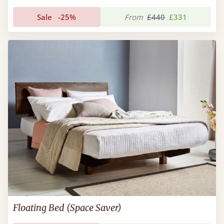
Sale
-25%
From
£440
£331
Floating Bed (Space Saver)