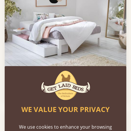
Platform Bed (Space Saver) with Mattress
Sale
-9%
From
£784
£712
WE VALUE YOUR PRIVACY
We use cookies to enhance your browsing