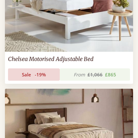
Chelsea Motorised Adjustable Bed
Sale
-19%
From
£1,066
£865