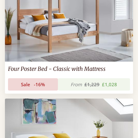
Four Poster Bed - Classic with Mattress
Sale
-16%
From
£1,229
£1,028