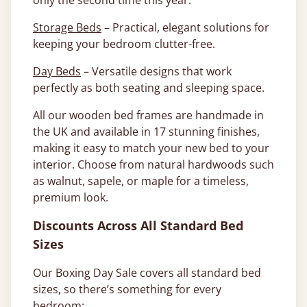
only the second time this year.
Storage Beds
– Practical, elegant solutions for
keeping your bedroom clutter-free.
Day Beds
– Versatile designs that work
perfectly as both seating and sleeping space.
All our wooden bed frames are handmade in
the UK and available in 17 stunning finishes,
making it easy to match your new bed to your
interior. Choose from natural hardwoods such
as walnut, sapele, or maple for a timeless,
premium look.
Discounts Across All Standard Bed
Sizes
Our Boxing Day Sale covers all standard bed
sizes, so there’s something for every
bedroom: