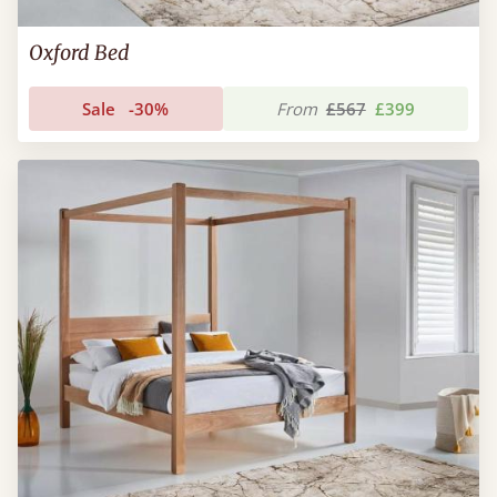
Oxford Bed
Sale
-30%
From
£567
£399