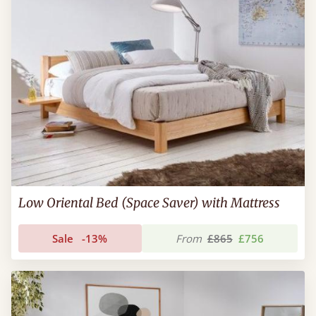
Low Oriental Bed (Space Saver) with Mattress
Sale
-13%
From
£865
£756