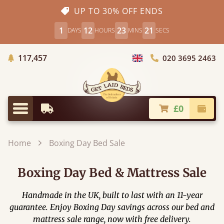
UP TO 30% OFF ENDS
1
12
23
19
DAYS
HOURS
MINS
SECS
Trees Planted
117,457
020 3695 2463
Choose Country
£0
Earliest Delivery
Check
Menu
Home
Boxing Day Bed Sale
Boxing Day Bed & Mattress Sale
Handmade in the UK, built to last with an 11-year
guarantee. Enjoy Boxing Day savings across our bed and
mattress sale range, now with free delivery.