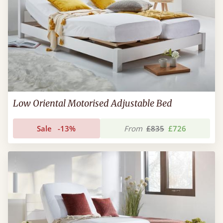
Low Oriental Motorised Adjustable Bed
Sale
-13%
From
£835
£726