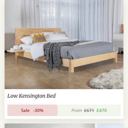
Low Kensington Bed
Sale
-30%
From
£671
£470