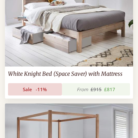
White Knight Bed (Space Saver) with Mattress
Sale
-11%
From
£915
£817