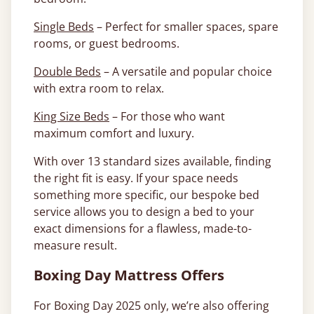
Single Beds
– Perfect for smaller spaces, spare
rooms, or guest bedrooms.
Double Beds
– A versatile and popular choice
with extra room to relax.
King Size Beds
– For those who want
maximum comfort and luxury.
With over 13 standard sizes available, finding
the right fit is easy. If your space needs
something more specific, our bespoke bed
service allows you to design a bed to your
exact dimensions for a flawless, made-to-
measure result.
Boxing Day Mattress Offers
For Boxing Day 2025 only, we’re also offering