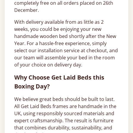
completely free on all orders placed on 26th
December.
With delivery available from as little as 2
weeks, you could be enjoying your new
handmade wooden bed shortly after the New
Year. For a hassle-free experience, simply
select our installation service at checkout, and
our team will assemble your bed in the room
of your choice on delivery day.
Why Choose Get Laid Beds this
Boxing Day?
We believe great beds should be built to last.
All Get Laid Beds frames are handmade in the
UK, using responsibly sourced materials and
expert craftsmanship. The result is furniture
that combines durability, sustainability, and