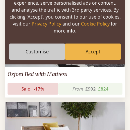
experience, serve personalised ads or content,
and analyse the traffic with 3rd party services. By
clicking ‘Accept’, you consent to our use of cookies,
visit our
Privacy Policy
and our
Cookie Policy
for
more info.
Customise
Accept
Oxford Bed with Mattress
Sale
-17%
From
£992
£824