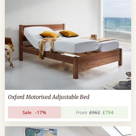
Oxford Motorised Adjustable Bed
Sale
-17%
From
£962
£794