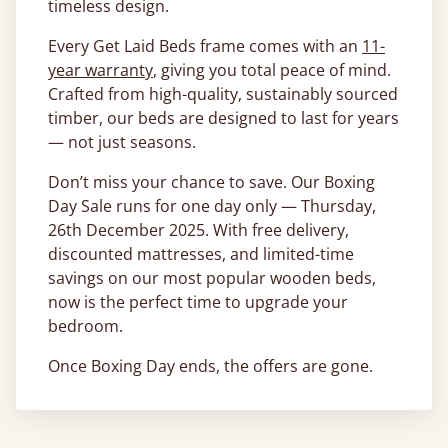
timeless design.
Every Get Laid Beds frame comes with an
11-
year warranty
, giving you total peace of mind.
Crafted from high-quality, sustainably sourced
timber, our beds are designed to last for years
— not just seasons.
Don’t miss your chance to save. Our Boxing
Day Sale runs for one day only — Thursday,
26th December 2025. With free delivery,
discounted mattresses, and limited-time
savings on our most popular wooden beds,
now is the perfect time to upgrade your
bedroom.
Once Boxing Day ends, the offers are gone.