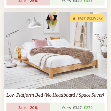
Sale
-25%
From
£440
£331
FAST DELIVERY
Low Platform Bed (No Headboard / Space Saver)
Sale
-20%
From
£347
£279