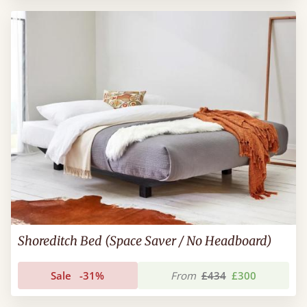
Shoreditch Bed (Space Saver / No Headboard)
Sale
-31%
From
£434
£300