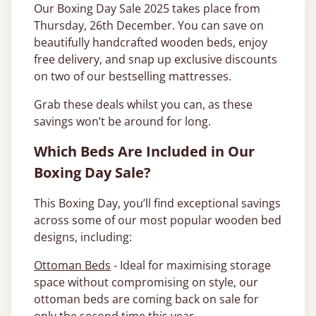
Our Boxing Day Sale 2025 takes place from
Thursday, 26th December. You can save on
beautifully handcrafted wooden beds, enjoy
free delivery, and snap up exclusive discounts
on two of our bestselling mattresses.
Grab these deals whilst you can, as these
savings won’t be around for long.
Which Beds Are Included in Our
Boxing Day Sale?
This Boxing Day, you’ll find exceptional savings
across some of our most popular wooden bed
designs, including:
Ottoman Beds
- Ideal for maximising storage
space without compromising on style, our
ottoman beds are coming back on sale for