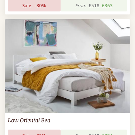
Sale
-30%
From
£518
£363
Low Oriental Bed