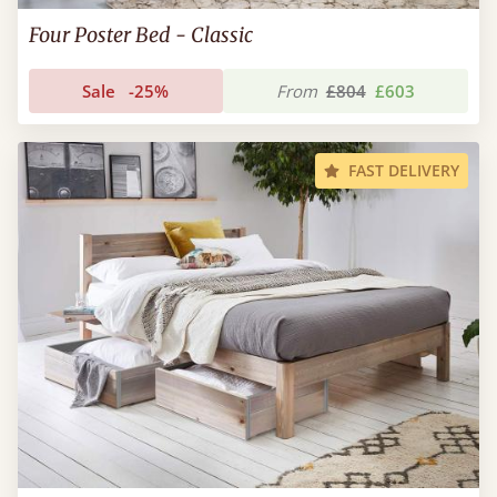
Four Poster Bed - Classic
Sale
-25%
From
£804
£603
FAST DELIVERY