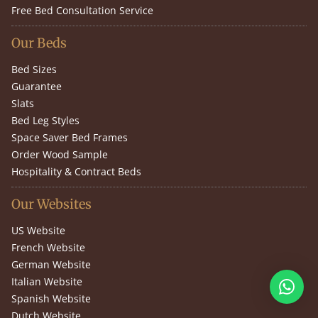
Free Bed Consultation Service
Our Beds
Bed Sizes
Guarantee
Slats
Bed Leg Styles
Space Saver Bed Frames
Order Wood Sample
Hospitality & Contract Beds
Our Websites
US Website
French Website
German Website
Italian Website
Spanish Website
Dutch Website