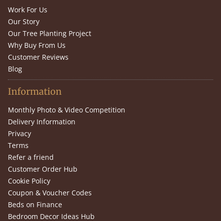
Work For Us
Our Story
Our Tree Planting Project
Why Buy From Us
Customer Reviews
Blog
Information
Monthly Photo & Video Competition
Delivery Information
Privacy
Terms
Refer a friend
Customer Order Hub
Cookie Policy
Coupon & Voucher Codes
Beds on Finance
Bedroom Decor Ideas Hub