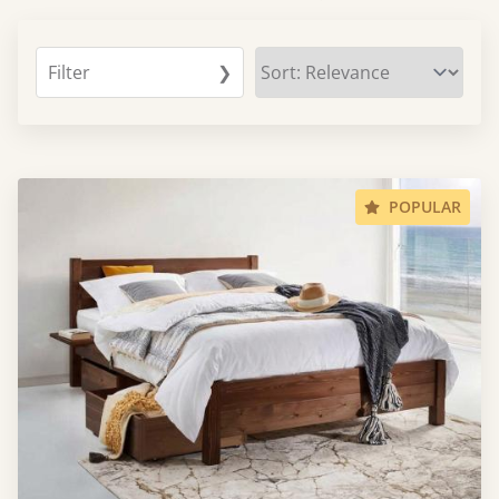
Filter
❯
POPULAR