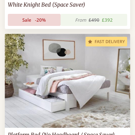
White Knight Bed (Space Saver)
Sale
-20%
From
£490
£392
FAST DELIVERY
Platform Bed (No Headboard / Space Saver)