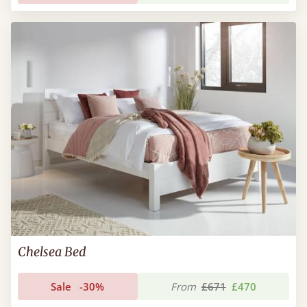
Chelsea Bed
Sale
-30%
From
£671
£470