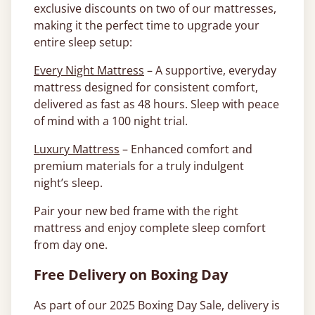
exclusive discounts on two of our mattresses,
making it the perfect time to upgrade your
entire sleep setup:
Every Night Mattress
– A supportive, everyday
mattress designed for consistent comfort,
delivered as fast as 48 hours. Sleep with peace
of mind with a 100 night trial.
Luxury Mattress
– Enhanced comfort and
premium materials for a truly indulgent
night’s sleep.
Pair your new bed frame with the right
mattress and enjoy complete sleep comfort
from day one.
Free Delivery on Boxing Day
As part of our 2025 Boxing Day Sale, delivery is