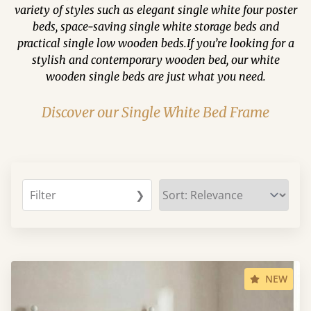
variety of styles such as elegant single white four poster
beds, space-saving single white storage beds and
practical single low wooden beds.If you’re looking for a
stylish and contemporary wooden bed, our white
wooden single beds are just what you need.
Discover our Single White Bed Frame
Filter
❯
NEW