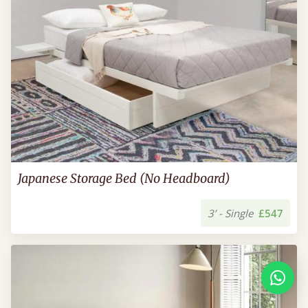
Japanese Storage Bed (No Headboard)
3’ - Single
£547