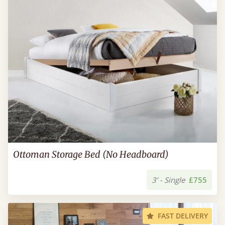
Ottoman Storage Bed (No Headboard)
3’ - Single
£755
FAST DELIVERY