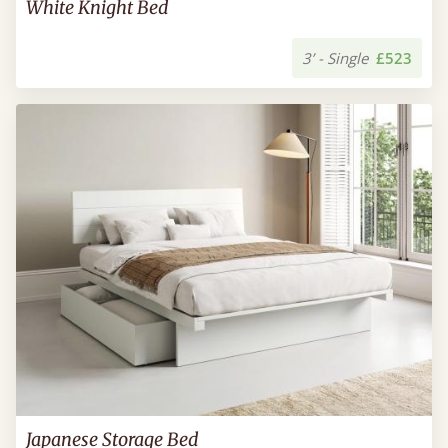
White Knight Bed
3’ - Single
£523
Japanese Storage Bed