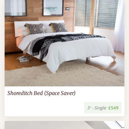
Shoreditch Bed (Space Saver)
3’ - Single
£549