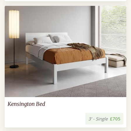
Kensington Bed
3’ - Single
£705