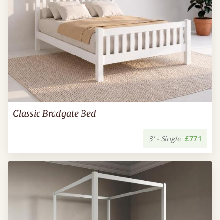
Classic Bradgate Bed
3’ - Single
£771