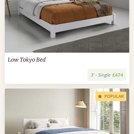
Low Tokyo Bed
3’ - Single
£474
POPULAR