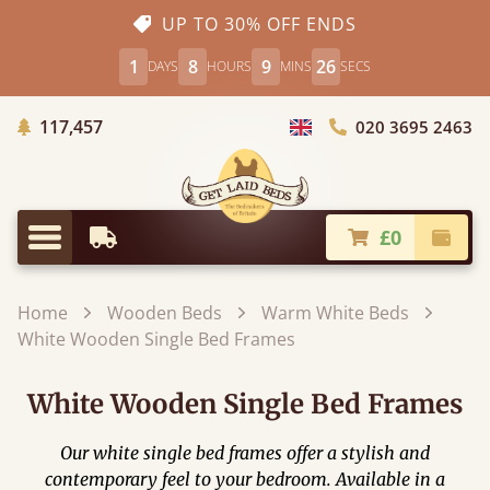
UP TO 30% OFF ENDS
1
8
9
24
DAYS
HOURS
MINS
SECS
Trees Planted
117,457
020 3695 2463
Choose Country
£0
Earliest Delivery
Check
Menu
Home
Wooden Beds
Warm White Beds
White Wooden Single Bed Frames
White Wooden Single Bed Frames
Our white single bed frames offer a stylish and
contemporary feel to your bedroom. Available in a