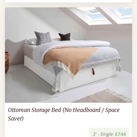
Ottoman Storage Bed (No Headboard / Space
Saver)
3’ - Single
£744