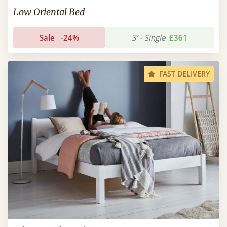
Low Oriental Bed
Sale
-24%
3’ - Single
£361
FAST DELIVERY