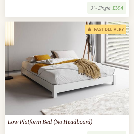
3’ - Single
£394
FAST DELIVERY
Low Platform Bed (No Headboard)