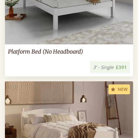
Platform Bed (No Headboard)
3’ - Single
£391
NEW