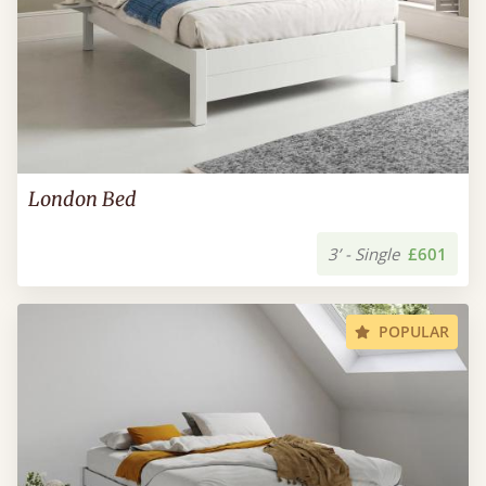
London Bed
3’ - Single
£601
POPULAR