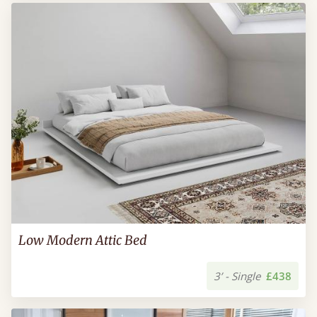
Low Modern Attic Bed
3’ - Single
£438