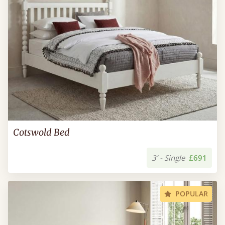
Cotswold Bed
3’ - Single
£691
POPULAR