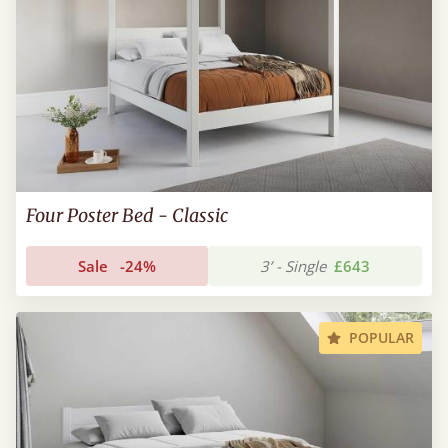
Four Poster Bed - Classic
Sale
-24%
3’ - Single
£643
POPULAR