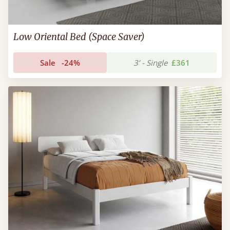
Low Oriental Bed (Space Saver)
Sale
-24%
3’ - Single
£361