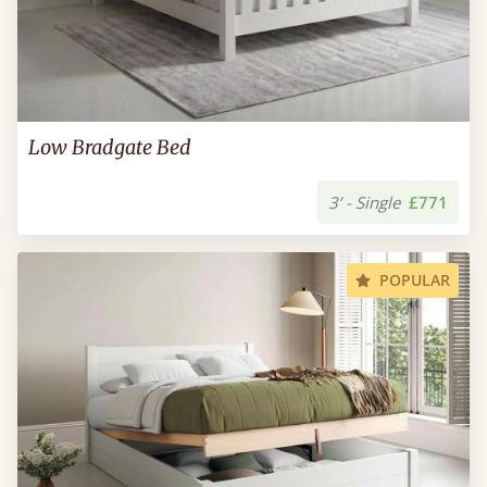
Low Bradgate Bed
3’ - Single
£771
POPULAR