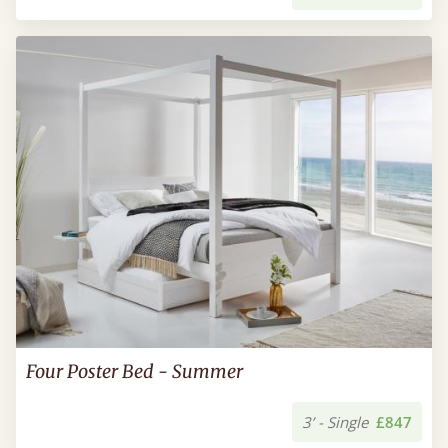
Four Poster Bed - Summer
3’ - Single
£847