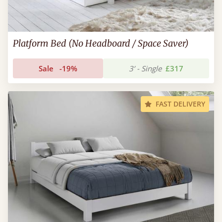
Platform Bed (No Headboard / Space Saver)
Sale
-19%
3’ - Single
£317
FAST DELIVERY