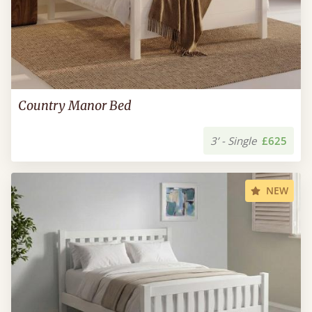
Country Manor Bed
3’ - Single
£625
NEW