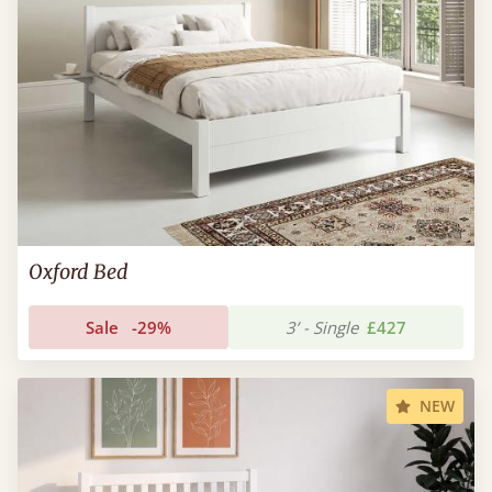
Oxford Bed
Sale
-29%
3’ - Single
£427
NEW