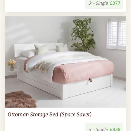
3’ - Single
£377
Ottoman Storage Bed (Space Saver)
3’ - Single
£838