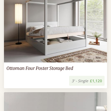
Ottoman Four Poster Storage Bed
3’ - Single
£1,120