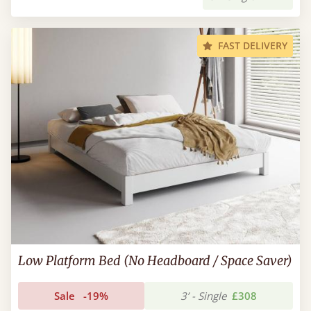
FAST DELIVERY
Low Platform Bed (No Headboard / Space Saver)
Sale
-19%
3’ - Single
£308