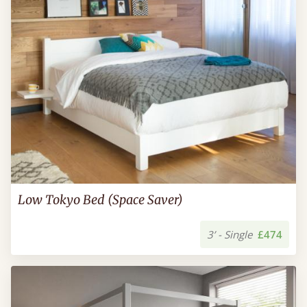
Low Tokyo Bed (Space Saver)
3’ - Single
£474