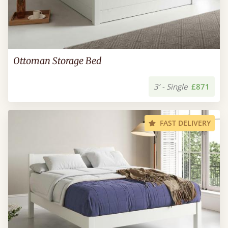
Ottoman Storage Bed
3’ - Single
£871
FAST DELIVERY