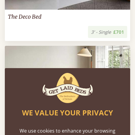
The Deco Bed
3’ - Single
£701
WE VALUE YOUR PRIVACY
We use cookies to enhance your browsing