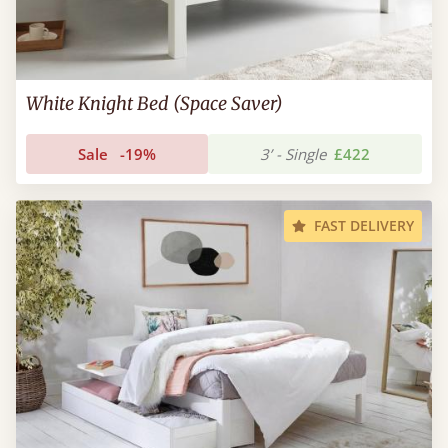
White Knight Bed (Space Saver)
Sale
-19%
3’ - Single
£422
FAST DELIVERY