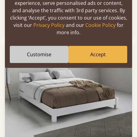
experience, serve personalised ads or content,
and analyse the traffic with 3rd party services. By
Floating Bed (Space Saver)
clicking ‘Accept’, you consent to our use of cookies,
visit our
Privacy Policy
and our
Cookie Policy
for
Sale
-29%
3’ - Single
£393
more info.
Customise
Accept