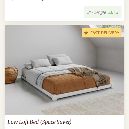
3’ - Single
£613
FAST DELIVERY
Low Loft Bed (Space Saver)