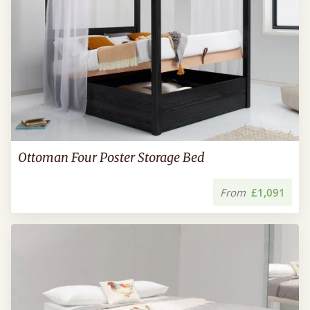
Ottoman Four Poster Storage Bed
From
£1,091