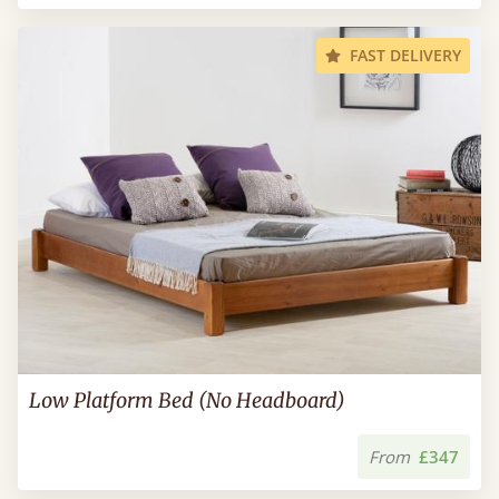
FAST DELIVERY
Low Platform Bed (No Headboard)
From
£347