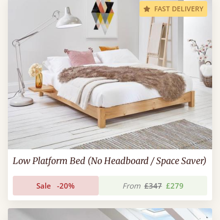
FAST DELIVERY
Low Platform Bed (No Headboard / Space Saver)
Sale
-20%
From
£347
£279