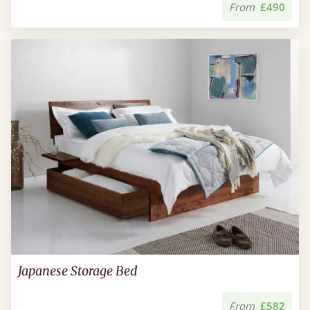
From
£490
Japanese Storage Bed
From
£582