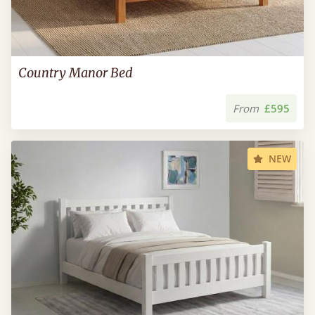
Country Manor Bed
From
£595
NEW