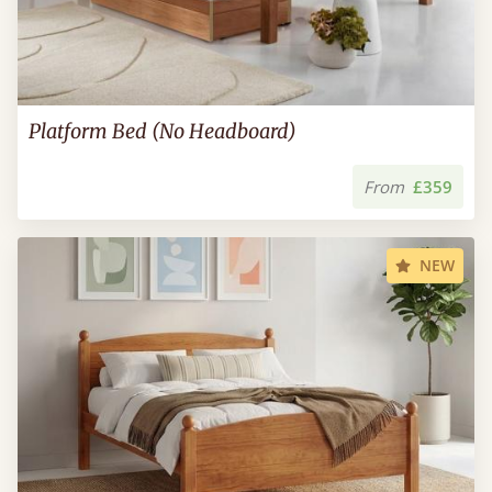
Platform Bed (No Headboard)
From
£359
NEW