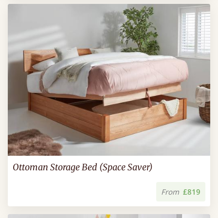
Ottoman Storage Bed (Space Saver)
From
£819