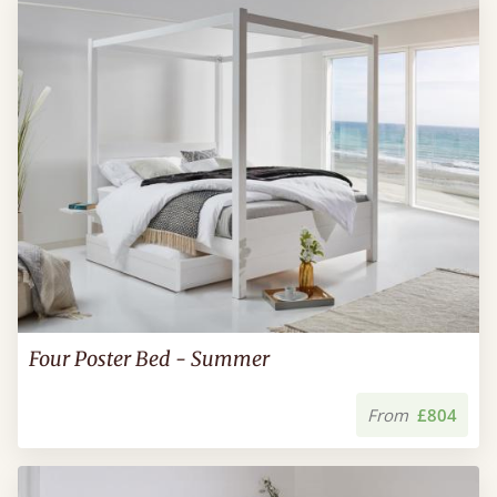
Four Poster Bed - Summer
From
£804