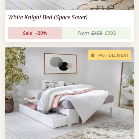
White Knight Bed (Space Saver)
Sale
-20%
From
£490
£392
FAST DELIVERY