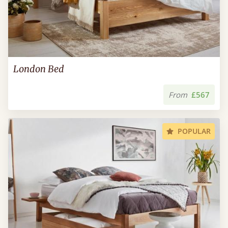
London Bed
From
£567
POPULAR