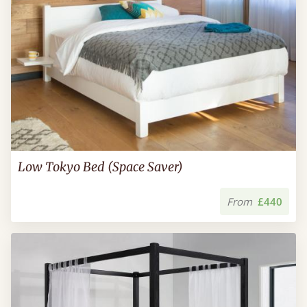
Low Tokyo Bed (Space Saver)
From
£440