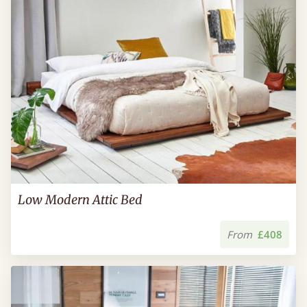
Low Modern Attic Bed
From
£408