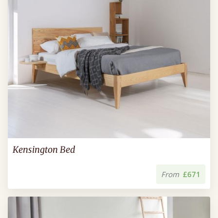
Kensington Bed
From
£671