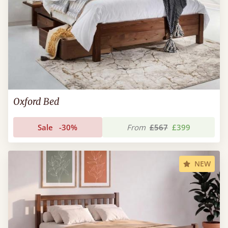
Oxford Bed
Sale
-30%
From
£567
£399
NEW