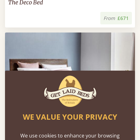
The Deco Bed
From
£671
WE VALUE YOUR PRIVACY
We use cookies to enhance your browsing
Floating Bed (Space Saver)