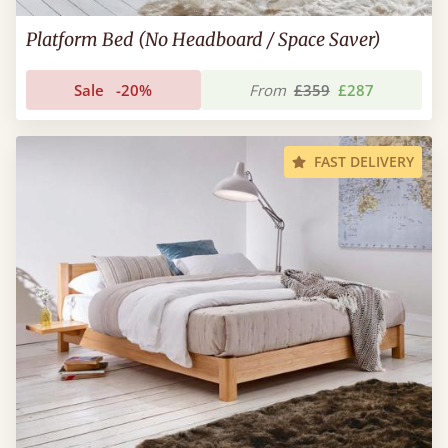
Platform Bed (No Headboard / Space Saver)
Sale
-20%
From
£359
£287
FAST DELIVERY