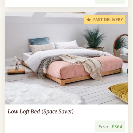
FAST DELIVERY
Low Loft Bed (Space Saver)
From
£364