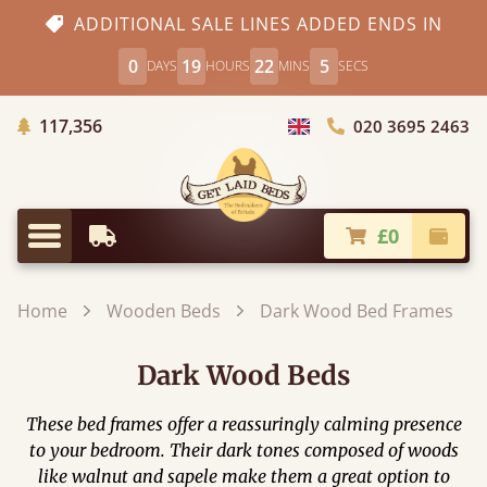
ADDITIONAL SALE LINES ADDED ENDS IN
0
19
22
3
DAYS
HOURS
MINS
SECS
Trees Planted
117,356
020 3695 2463
Choose Country
£0
Earliest Delivery
Check
Menu
Home
Wooden Beds
Dark Wood Bed Frames
Dark Wood Beds
These bed frames offer a reassuringly calming presence
to your bedroom. Their dark tones composed of woods
like walnut and sapele make them a great option to