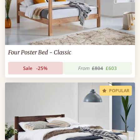
Four Poster Bed - Classic
Sale
-25%
From
£804
£603
POPULAR