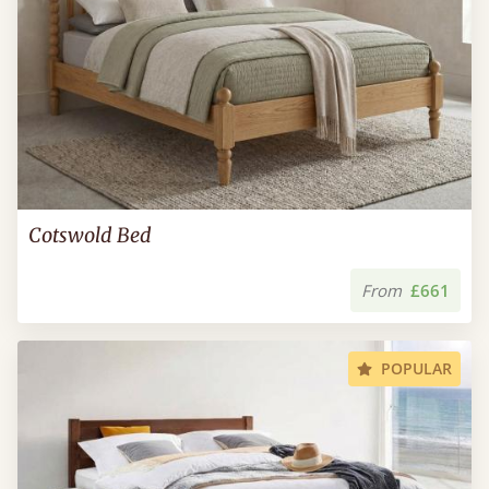
Cotswold Bed
From
£661
POPULAR