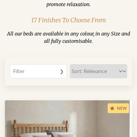
promote relaxation.
17 Finishes To Choose From
All our beds are available in any colour, in any Size and
all fully customisable.
Filter
❯
NEW