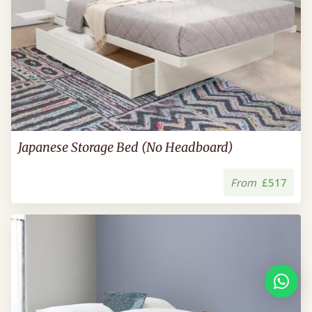
Japanese Storage Bed (No Headboard)
From
£517