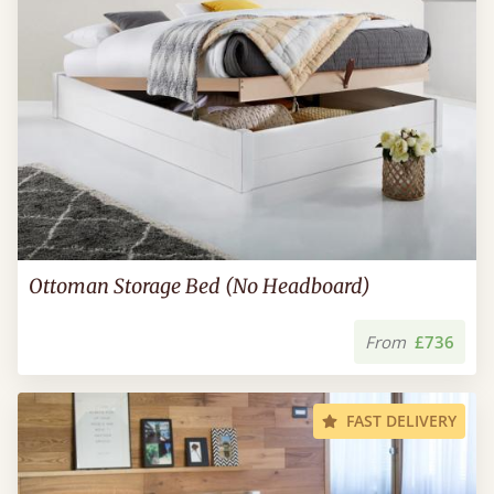
Ottoman Storage Bed (No Headboard)
From
£736
FAST DELIVERY