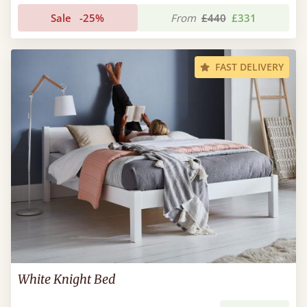
Sale
-25%
From
£440
£331
FAST DELIVERY
White Knight Bed