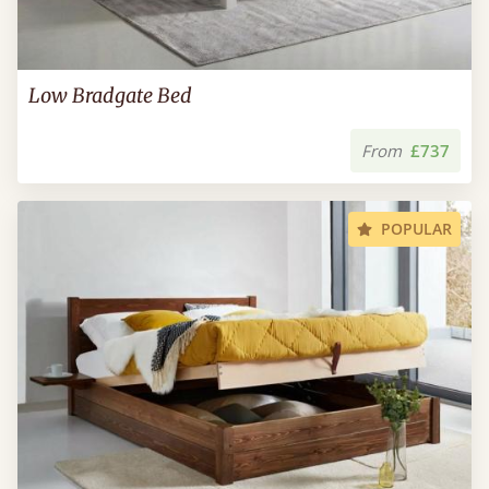
Low Bradgate Bed
From
£737
POPULAR