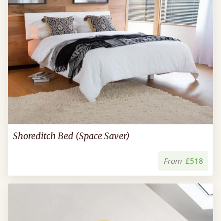
Shoreditch Bed (Space Saver)
From
£518