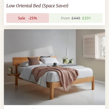
Low Oriental Bed (Space Saver)
Sale
-25%
From
£440
£331