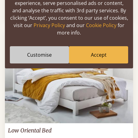
experience, serve personalised ads or content,
and analyse the traffic with 3rd party services. By
Sale
-30%
From
£518
£363
clicking ‘Accept’, you consent to our use of cookies,
visit our
Privacy Policy
and our
Cookie Policy
for
more info.
Customise
Accept
Low Oriental Bed