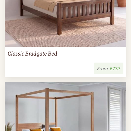
Classic Bradgate Bed
From
£737