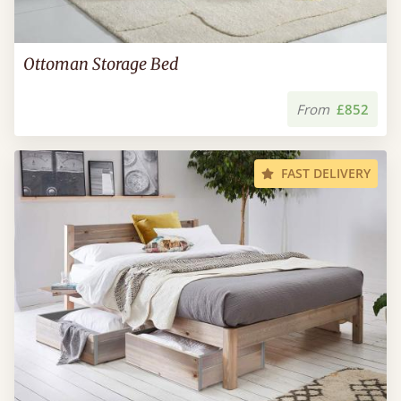
Ottoman Storage Bed
From
£852
FAST DELIVERY