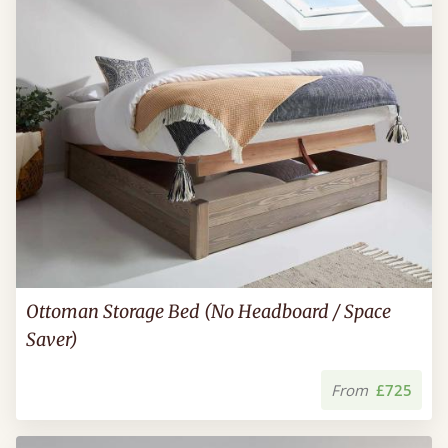
Ottoman Storage Bed (No Headboard / Space
Saver)
From
£725