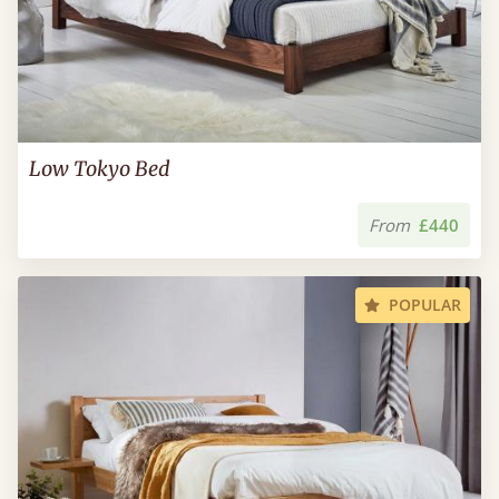
Low Tokyo Bed
From
£440
POPULAR